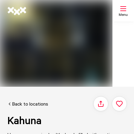
Menu
Search
My list
Map
Back to locations
Share
Kahuna