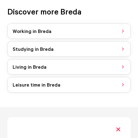
Discover more Breda
Working in Breda
Studying in Breda
Living in Breda
Leisure time in Breda