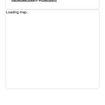
Loading map...