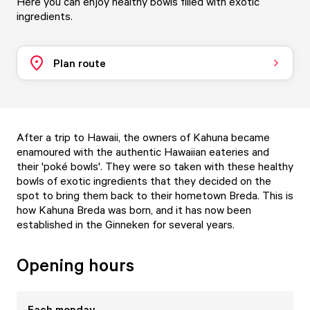
Here you can enjoy healthy bowls filled with exotic
ingredients.
Plan route
After a trip to Hawaii, the owners of Kahuna became
enamoured with the authentic Hawaiian eateries and
their 'poké bowls'. They were so taken with these healthy
bowls of exotic ingredients that they decided on the
spot to bring them back to their hometown Breda. This is
how Kahuna Breda was born, and it has now been
established in the Ginneken for several years.
Opening hours
Each
monday