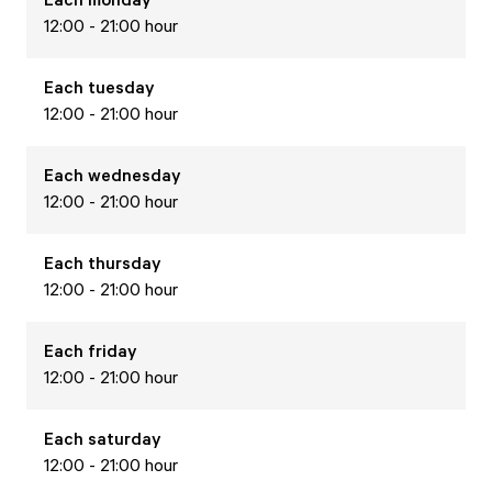
12:00 - 21:00 hour
Each
tuesday
12:00 - 21:00 hour
Each
wednesday
12:00 - 21:00 hour
Each
thursday
12:00 - 21:00 hour
Each
friday
12:00 - 21:00 hour
Each
saturday
12:00 - 21:00 hour