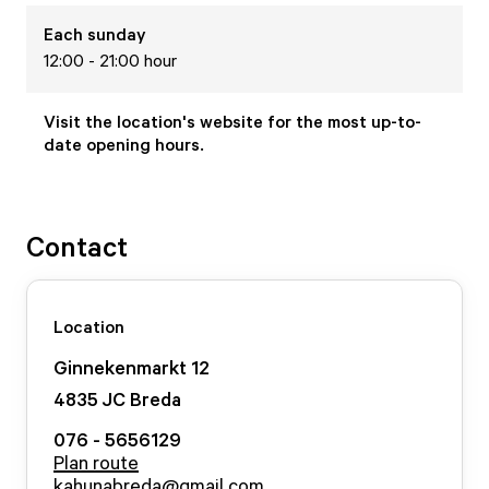
Each
sunday
12:00 - 21:00 hour
Visit the location's website for the most up-to-
date opening hours.
Contact
Location
Ginnekenmarkt
12
4835 JC
Breda
076 - 5656129
Plan route
kahunabreda@gmail.com