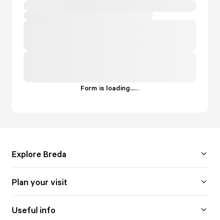
Form is loading...
.
.
.
Explore Breda
Plan your visit
Useful info