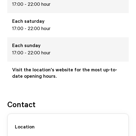
17:00 - 22:00 hour
Each
saturday
17:00 - 22:00 hour
Each
sunday
17:00 - 22:00 hour
Visit the location's website for the most up-to-
date opening hours.
Contact
Location