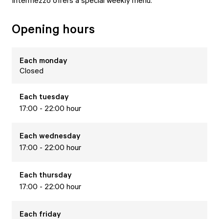
Intermezzo offers a special weekly menu.
Opening hours
Each
monday
Closed
Each
tuesday
17:00 - 22:00 hour
Each
wednesday
17:00 - 22:00 hour
Each
thursday
17:00 - 22:00 hour
Each
friday