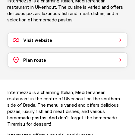
Intermezzo is a charming Italian, Mediterranean
restaurant in Ulvenhout. The cuisine is varied and offers
delicious pizzas, luxurious fish and meat dishes, and a
selection of homemade pastas.
Visit website
Plan route
Intermezzo is a charming Italian, Mediterranean
restaurant in the centre of Ulvenhout on the southern
side of Breda. The menu is varied and offers delicious
pizzas, luxury fish and meat dishes, and various
homemade pastas. And don't forget the homemade
Tiramisu for dessert!