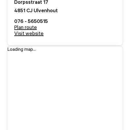
Dorpsstraat
17
4851 CJ
Ulvenhout
076 - 5650515
Plan route
Visit website
Loading map...