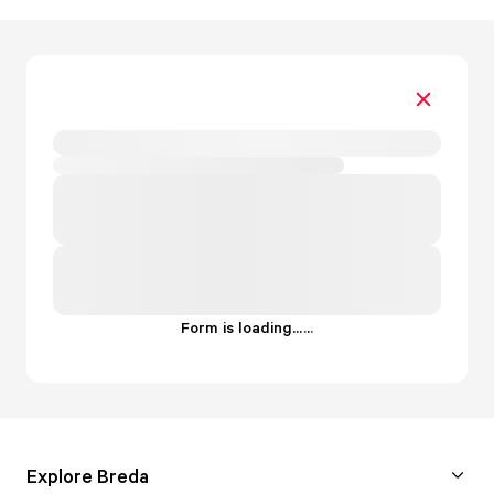
Form is loading...
.
.
.
Explore Breda