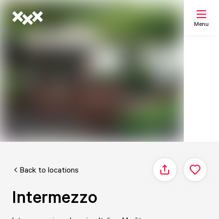
Menu
Search
My list
Map
Back to locations
Share
Intermezzo