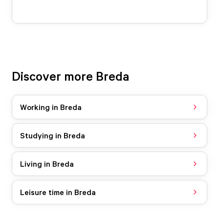
Discover more Breda
Working in Breda
Studying in Breda
Living in Breda
Leisure time in Breda