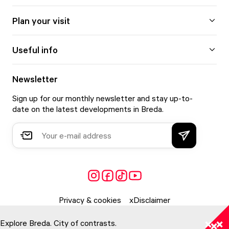
Plan your visit
Useful info
Newsletter
Sign up for our monthly newsletter and stay up-to-
date on the latest developments in Breda.
Privacy & cookies
Disclaimer
Explore Breda. City of contrasts.