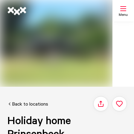
Menu
Search
My list
Map
Back to locations
Share
Holiday home
Prinsenbeek