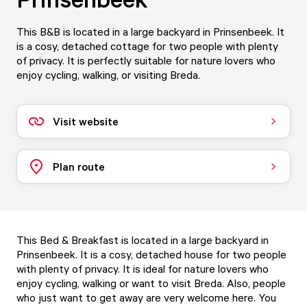
This B&B is located in a large backyard in Prinsenbeek. It
is a cosy, detached cottage for two people with plenty
of privacy. It is perfectly suitable for nature lovers who
enjoy cycling, walking, or visiting Breda.
Visit website
Plan route
This Bed & Breakfast is located in a large backyard in
Prinsenbeek. It is a cosy, detached house for two people
with plenty of privacy. It is ideal for nature lovers who
enjoy cycling, walking or want to visit Breda. Also, people
who just want to get away are very welcome here. You