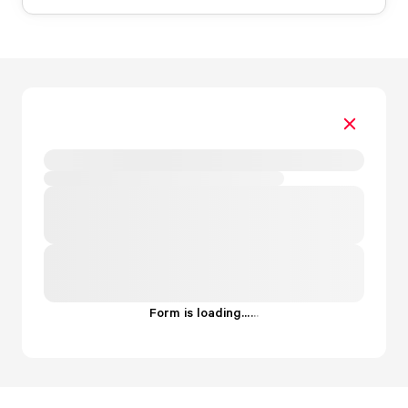
Form is loading...
.
.
.