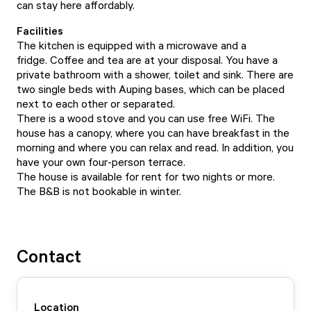
can stay here affordably.
Facilities
The kitchen is equipped with a microwave and a
fridge. Coffee and tea are at your disposal. You have a
private bathroom with a shower, toilet and sink. There are
two single beds with Auping bases, which can be placed
next to each other or separated.
There is a wood stove and you can use free WiFi. The
house has a canopy, where you can have breakfast in the
morning and where you can relax and read. In addition, you
have your own four-person terrace.
The house is available for rent for two nights or more.
The B&B is not bookable in winter.
Contact
Location