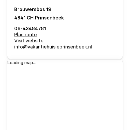
Brouwersbos
19
4841 CH
Prinsenbeek
06-43484781
Plan route
Visit website
info@vakantiehuisjeprinsenbeek.nl
Loading map...