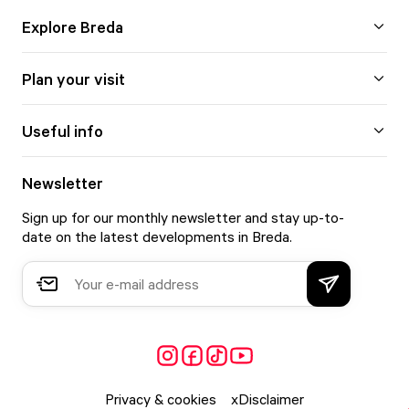
Explore Breda
Plan your visit
Useful info
Newsletter
Sign up for our monthly newsletter and stay up-to-
date on the latest developments in Breda.
Privacy & cookies
Disclaimer