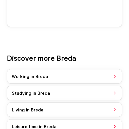
Discover more Breda
Working in Breda
Studying in Breda
Living in Breda
Leisure time in Breda