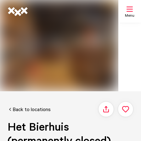
Menu
Search
My list
Map
Back to locations
Share
Het Bierhuis
(permanently closed)