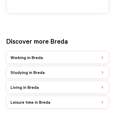
Discover more Breda
Working in Breda
Studying in Breda
Living in Breda
Leisure time in Breda