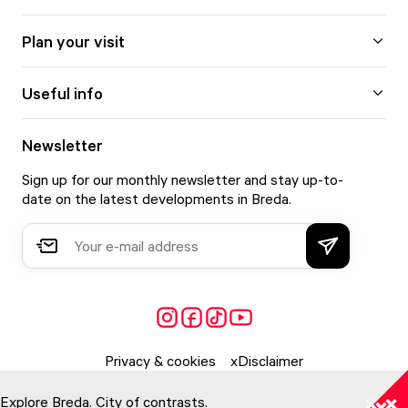
Plan your visit
Useful info
Newsletter
Sign up for our monthly newsletter and stay up-to-
date on the latest developments in Breda.
Privacy & cookies
Disclaimer
Explore Breda. City of contrasts.