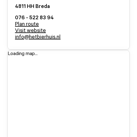
4811 HH
Breda
076 - 522 83 94
Plan route
Visit website
info@hetbierhuis.nl
Loading map...