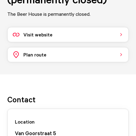
The Beer House is permanently closed.
Visit website
Plan route
Contact
Location
Van Goorstraat
5