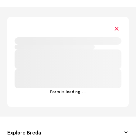
Form is loading...
.
.
.
Explore Breda