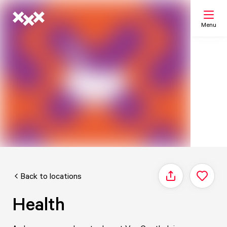
Menu
Search
My list
Map
Back to locations
Share
Health