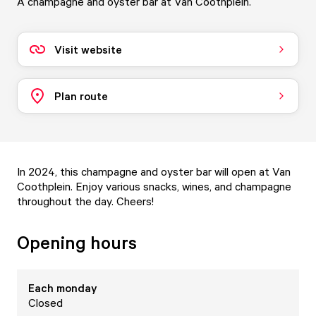
A champagne and oyster bar at Van Coothplein.
Visit website
Plan route
In 2024, this champagne and oyster bar will open at Van
Coothplein. Enjoy various snacks, wines, and champagne
throughout the day. Cheers!
Opening hours
Each
monday
Closed