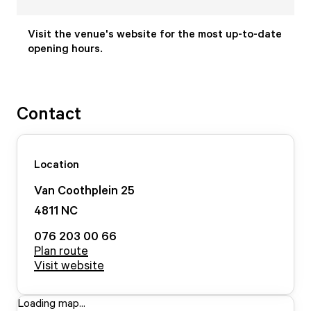
Visit the venue's website for the most up-to-date
opening hours.
Contact
Location
Van Coothplein
25
4811 NC
076 203 00 66
Plan route
Visit website
Loading map...