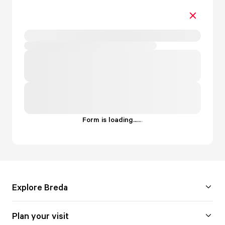
Form is loading...
.
.
.
Explore Breda
Plan your visit