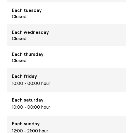
Each
tuesday
Closed
Each
wednesday
Closed
Each
thursday
Closed
Each
friday
10:00 - 00:00 hour
Each
saturday
10:00 - 00:00 hour
Each
sunday
12:00 - 21:00 hour