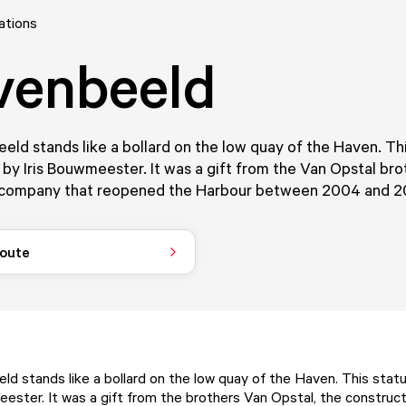
ations
venbeeld
ld stands like a bollard on the low quay of the Haven. Th
by Iris Bouwmeester. It was a gift from the Van Opstal bro
 company that reopened the Harbour between 2004 and 2
route
d stands like a bollard on the low quay of the Haven. This sta
eester. It was a gift from the brothers Van Opstal, the constru