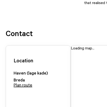
that realised
Contact
Loading map...
Location
Haven (lage kade)
Breda
Plan route