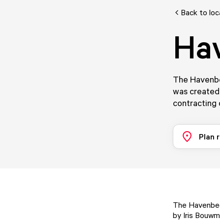
Back to loc
Ha
The Havenbee
was created 
contracting
Plan 
The Havenbeel
by Iris Bouwm