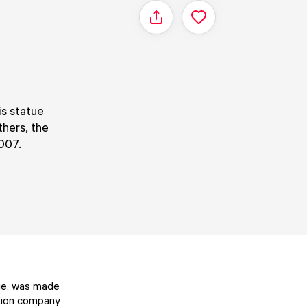
Share
is statue
thers, the
007.
tue, was made
ction company