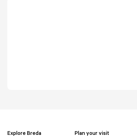
Explore Breda
Plan your visit