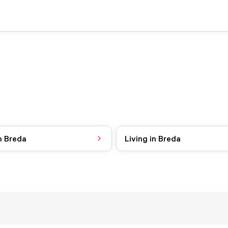
n Breda
Living in Breda