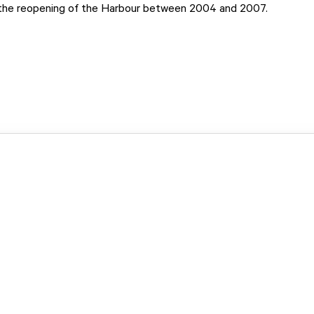
 the reopening of the Harbour between 2004 and 2007.