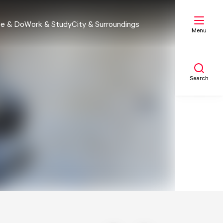
e & Do
Work & Study
City & Surroundings
Menu
Search
My list
Map