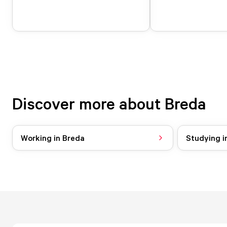
Discover more about Breda
Working in Breda
Studying i