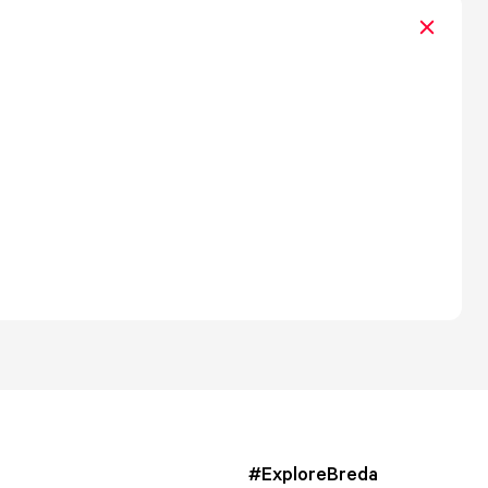
#ExploreBreda