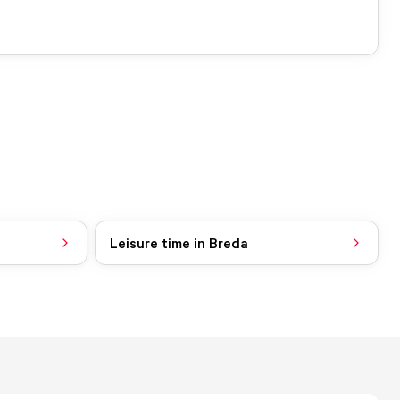
Leisure time in Breda