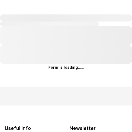
Form is loading...
.
.
.
Useful info
Newsletter