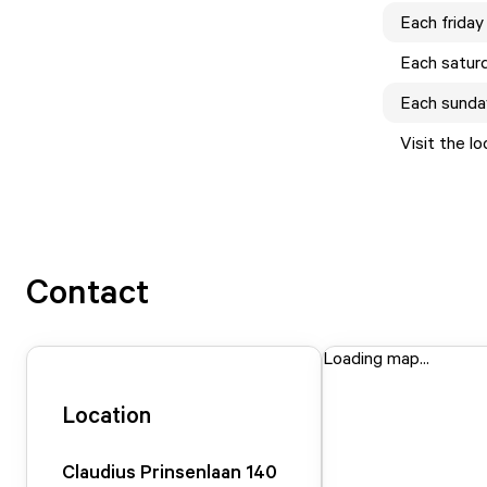
Each
friday
Each
satur
Each
sunda
Visit the l
Contact
Loading map...
Location
Claudius Prinsenlaan
140