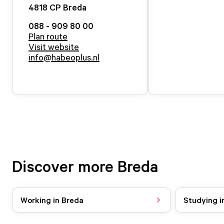
4818 CP
Breda
088 - 909 80 00
Plan route
Visit website
info@habeoplus.nl
Discover more Breda
Working in Breda
Studying i