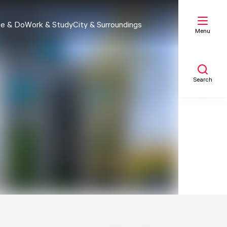
e & Do
Work & Study
City & Surroundings
Menu
Search
My list
Map