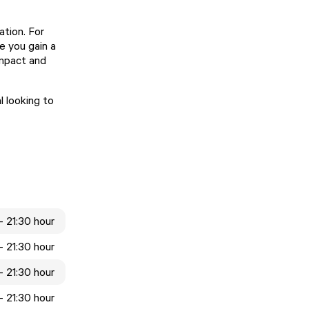
ation. For
e you gain a
impact and
 looking to
- 21:30 hour
- 21:30 hour
- 21:30 hour
- 21:30 hour