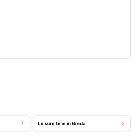
Leisure time in Breda