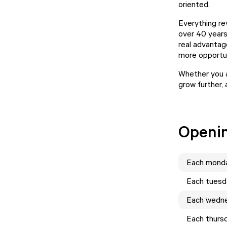
oriented.
Everything rev
over 40 years
real advantag
more opportun
Whether you 
grow further, 
Openi
Each
mond
Each
tuesd
Each
wedn
Each
thurs