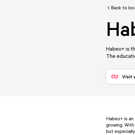
Back to loc
Ha
Habeo+ is th
The educatio
Visit
Habeo+ is an 
growing. With
but especially