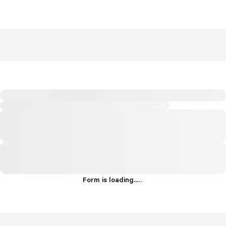
Form is loading...
.
.
.