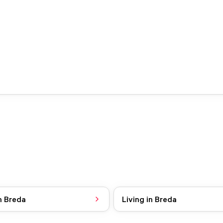
n Breda
Living in Breda