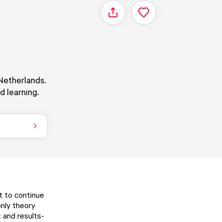
Share
Netherlands.
d learning.
t to continue
only theory
t and results-