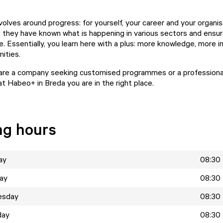
olves around progress: for yourself, your career and your organis
 they have known what is happening in various sectors and ensur
e. Essentially, you learn here with a plus: more knowledge, more 
ities.
are a company seeking customised programmes or a professional
at Habeo+ in Breda you are in the right place.
ng hours
ay
08:30 
ay
08:30 
esday
08:30 
day
08:30 