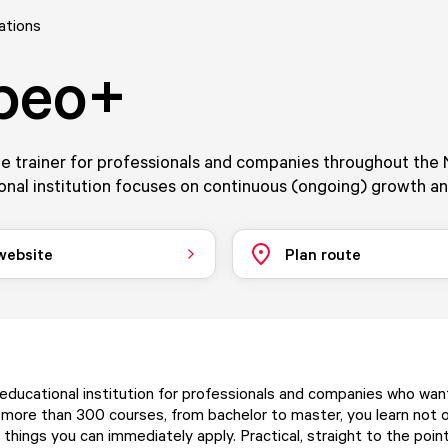
ations
beo+
e trainer for professionals and companies throughout the 
nal institution focuses on continuous (ongoing) growth an
 website
Plan route
educational institution for professionals and companies who wan
 more than 300 courses, from bachelor to master, you learn not 
 things you can immediately apply. Practical, straight to the poin