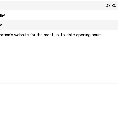
08:30 
day
y
ocation's website for the most up-to-date opening hours.