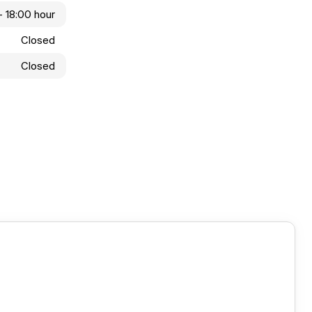
- 18:00 hour
Closed
Closed