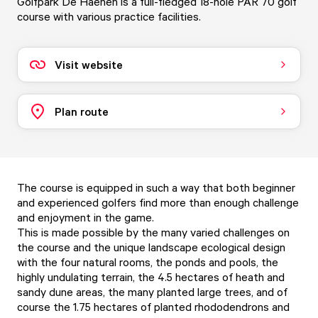
Golfpark De Haenen is a full-fledged 18-hole PAR 70 golf
course with various practice facilities.
Visit website
Plan route
The course is equipped in such a way that both beginner
and experienced golfers find more than enough challenge
and enjoyment in the game.
This is made possible by the many varied challenges on
the course and the unique landscape ecological design
with the four natural rooms, the ponds and pools, the
highly undulating terrain, the 4.5 hectares of heath and
sandy dune areas, the many planted large trees, and of
course the 1.75 hectares of planted rhododendrons and