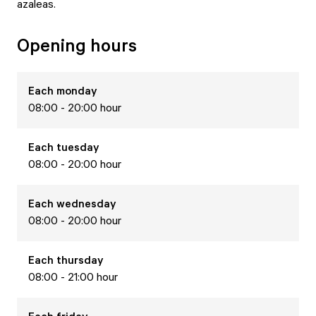
azaleas.
Opening hours
Each
monday
08:00 - 20:00 hour
Each
tuesday
08:00 - 20:00 hour
Each
wednesday
08:00 - 20:00 hour
Each
thursday
08:00 - 21:00 hour