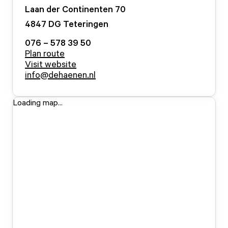
Laan der Continenten
70
4847 DG
Teteringen
076 – 578 39 50
Plan route
Visit website
info@dehaenen.nl
Loading map...