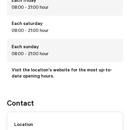
Each
friday
08:00 - 21:00 hour
Each
saturday
08:00 - 21:00 hour
Each
sunday
08:00 - 21:00 hour
Visit the location's website for the most up-to-
date opening hours.
Contact
Location