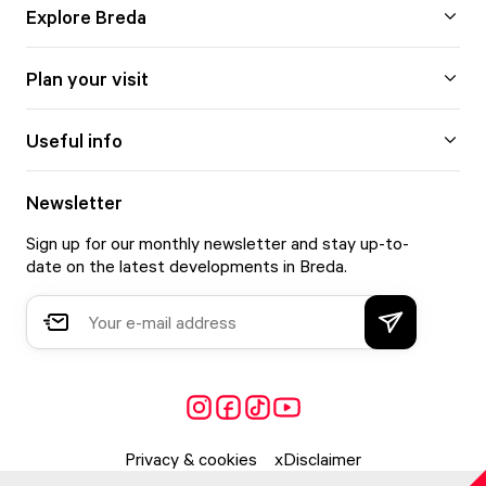
Explore Breda
Plan your visit
Useful info
Newsletter
Sign up for our monthly newsletter and stay up-to-
date on the latest developments in Breda.
Privacy & cookies
Disclaimer