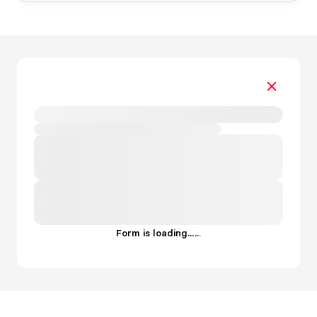
Form is loading...
.
.
.