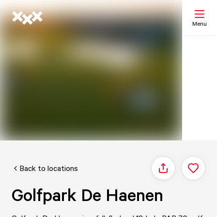
Menu
Search
My list
Map
Back to locations
Share
Golfpark De Haenen