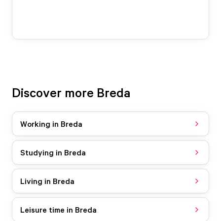
Discover more Breda
Working in Breda
Studying in Breda
Living in Breda
Leisure time in Breda