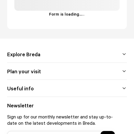
Form is loading...
.
.
.
Explore Breda
Plan your visit
Useful info
Newsletter
Sign up for our monthly newsletter and stay up-to-
date on the latest developments in Breda.