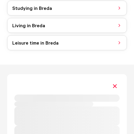
Studying in Breda
Living in Breda
Leisure time in Breda