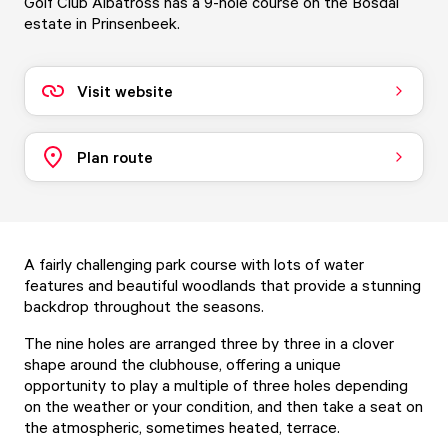
Golf Club Albatross has a 9-hole course on the Bosdal
estate in Prinsenbeek.
Visit website
Plan route
A fairly challenging park course with lots of water
features and beautiful woodlands that provide a stunning
backdrop throughout the seasons.
The nine holes are arranged three by three in a clover
shape around the clubhouse, offering a unique
opportunity to play a multiple of three holes depending
on the weather or your condition, and then take a seat on
the atmospheric, sometimes heated, terrace.