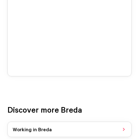
Discover more Breda
Working in Breda