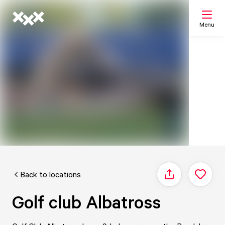
Menu
Search
My list
Map
Back to locations
Share
Golf club Albatross