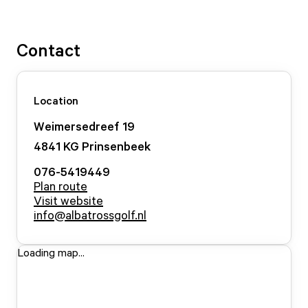
Contact
Location
Weimersedreef
19
4841 KG
Prinsenbeek
076-5419449
Plan route
Visit website
info@albatrossgolf.nl
Loading map...