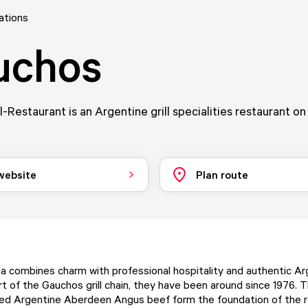
ations
uchos
l-Restaurant is an Argentine grill specialities restaurant o
 website
Plan route
 combines charm with professional hospitality and authentic Ar
art of the Gauchos grill chain, they have been around since 1976.
lled Argentine Aberdeen Angus beef form the foundation of the r