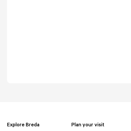
Explore Breda
Plan your visit