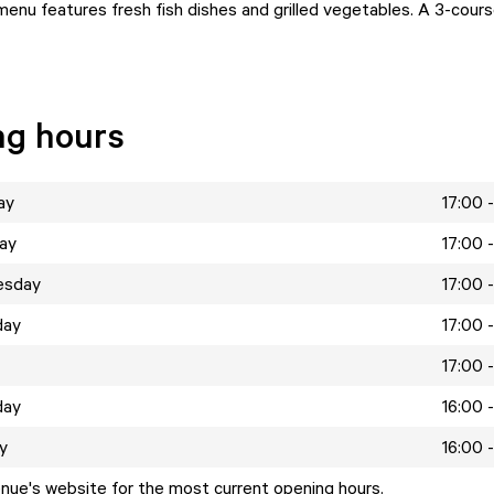
 menu features fresh fish dishes and grilled vegetables. A 3-cour
ng hours
ay
17:00 
ay
17:00 
esday
17:00 
day
17:00 
17:00 
day
16:00 
y
16:00 
enue's website for the most current opening hours.