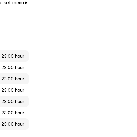
se set menu is
- 23:00 hour
- 23:00 hour
- 23:00 hour
- 23:00 hour
- 23:00 hour
- 23:00 hour
- 23:00 hour