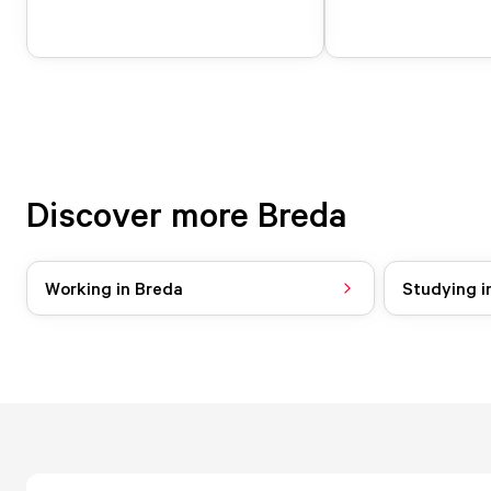
Discover more Breda
Working in Breda
Studying i