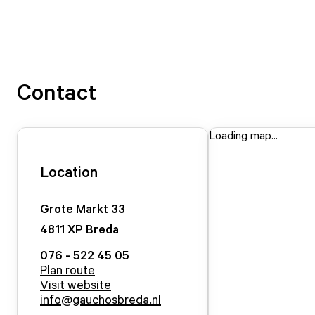
Contact
Loading map...
Location
Grote Markt
33
4811 XP
Breda
076 - 522 45 05
Plan route
Visit website
info@gauchosbreda.nl