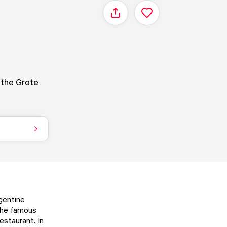
Share
n the Grote
gentine
 The famous
estaurant. In