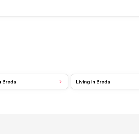
n Breda
Living in Breda