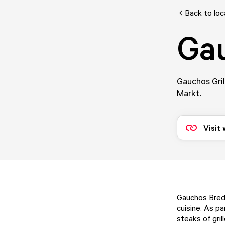
Back to loc
Ga
Gauchos Gril
Markt.
Visit
Gauchos Breda
cuisine. As p
steaks of gri