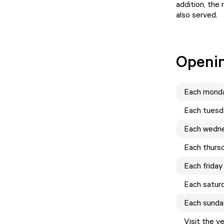
addition, the
also served.
Openi
Each
mond
Each
tuesd
Each
wedn
Each
thurs
Each
friday
Each
satur
Each
sunda
Visit the v