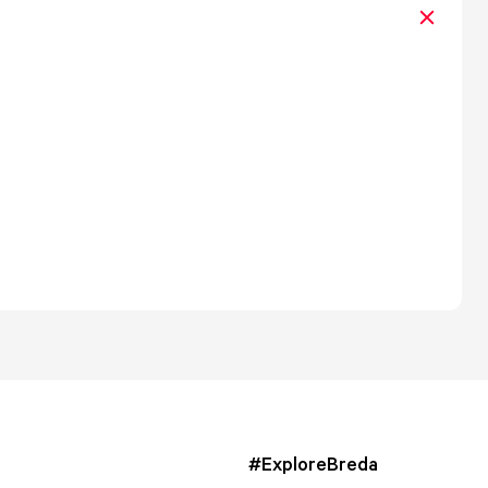
#ExploreBreda