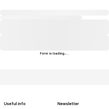
Form is loading...
.
.
.
Useful info
Newsletter