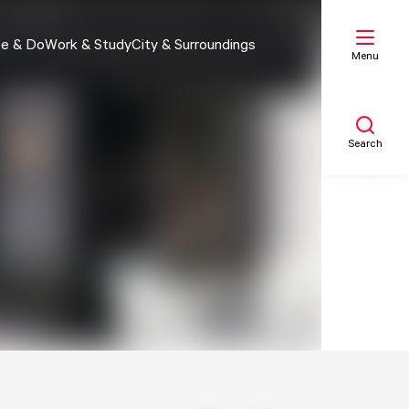
e & Do
Work & Study
City & Surroundings
Menu
Search
My list
Map