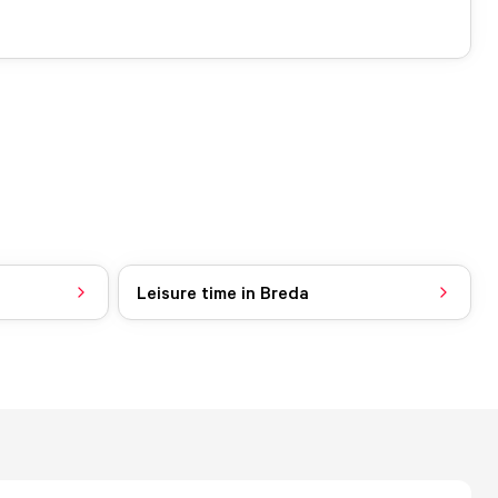
Leisure time in Breda