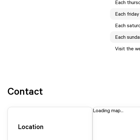
Each
thurs
Each
friday
Each
satur
Each
sunda
Visit the w
Contact
Loading map...
Location