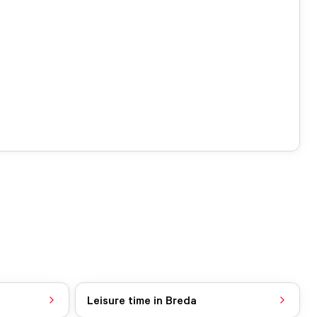
Leisure time in Breda