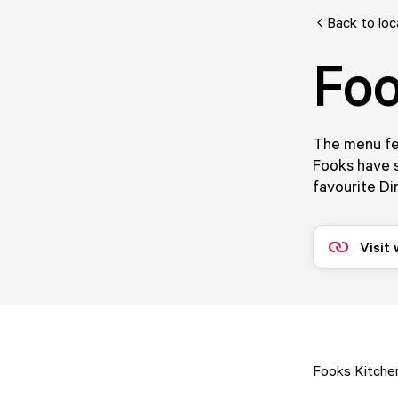
Back to loc
Foo
The menu fe
Fooks have s
favourite Di
Visit
Fooks Kitchen