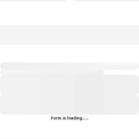
Form is loading...
.
.
.