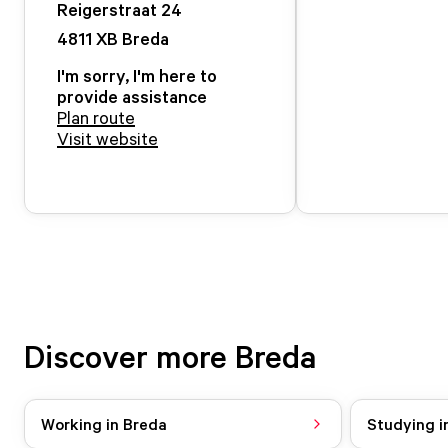
Reigerstraat
24
4811 XB
Breda
I'm sorry, I'm here to
provide assistance
Plan route
Visit website
Discover more Breda
Working in Breda
Studying i