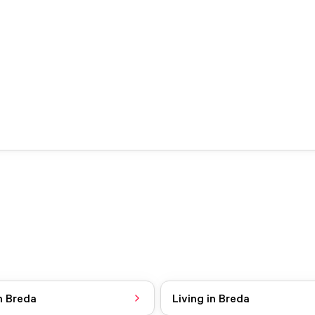
n Breda
Living in Breda