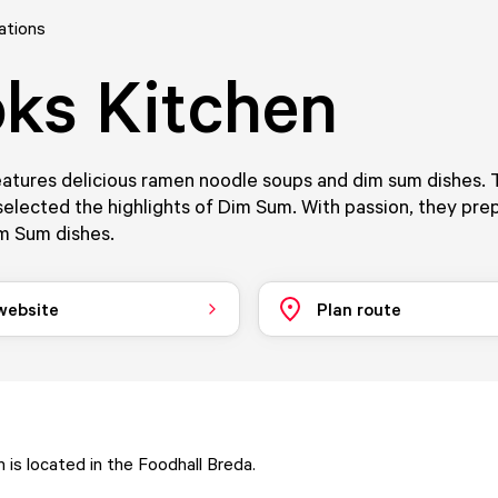
ations
ks Kitchen
atures delicious ramen noodle soups and dim sum dishes. 
elected the highlights of Dim Sum. With passion, they prep
m Sum dishes.
 website
Plan route
 is located in the Foodhall Breda.