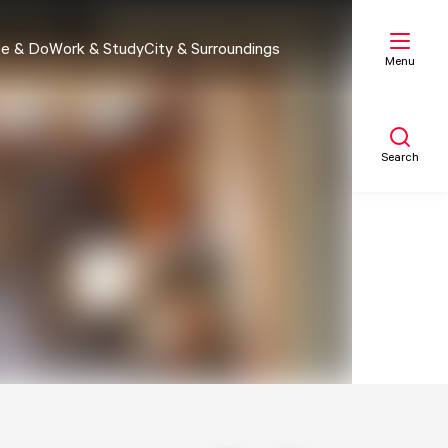
e & Do
Work & Study
City & Surroundings
Menu
Search
My list
Map