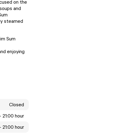
ocused on the
 soups and
 Sum
bly steamed
 Dim Sum
and enjoying
Closed
- 21:00 hour
- 21:00 hour