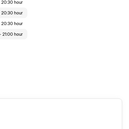
- 20:30 hour
- 20:30 hour
- 20:30 hour
- 21:00 hour