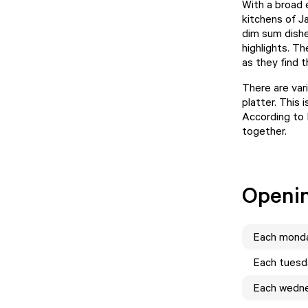
With a broad 
kitchens of J
dim sum dishe
highlights. T
as they find 
There are var
platter. This 
According to 
together.
Openi
Each
mond
Each
tuesd
Each
wedn