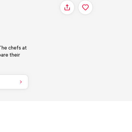
Share
The chefs at
are their