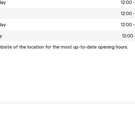
day
12:00 
12:00 
day
12:00 
y
12:00 
ebsite of the location for the most up-to-date opening hours.