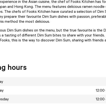
experience in the Asian cuisine, the chef of Fooks Kitchen has f
apan and Hong Kong. The menu features delicious ramen noodle
s. The chefs of Fooks Kitchen have curated a selection of Dim
hey prepare their favourite Dim Sum dishes with passion, prefera
this method the most delicious.
ious Dim Sum dishes on the menu, but the true favourite is the
is a tasting of different Dim Sum bites to share with your friends.
Fooks, this is the way to discover Dim Sum, sharing with friends 
ng hours
ay
ay
12:00 
esday
12:00 