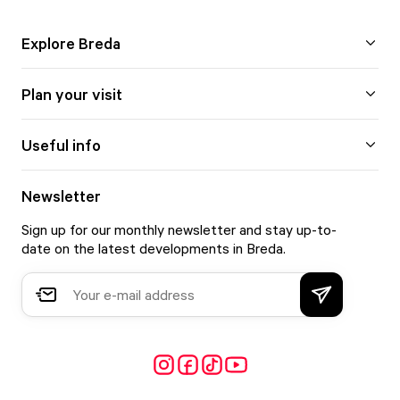
Explore Breda
Plan your visit
Useful info
Newsletter
Sign up for our monthly newsletter and stay up-to-
date on the latest developments in Breda.