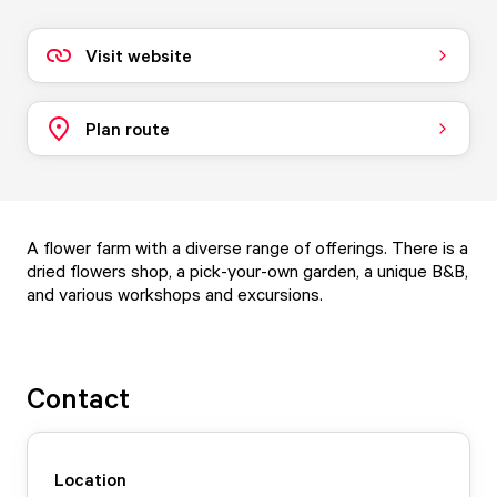
Visit website
Plan route
A flower farm with a diverse range of offerings. There is a
dried flowers shop, a pick-your-own garden, a unique B&B,
and various workshops and excursions.
Contact
Location