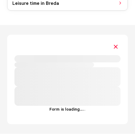
Leisure time in Breda
Form is loading...
.
.
.