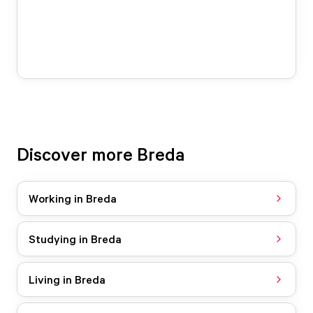
Discover more Breda
Working in Breda
Studying in Breda
Living in Breda