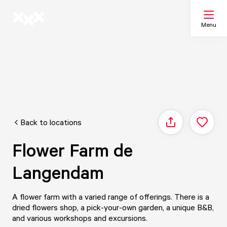
Menu
Search
My list
Back to locations
Share
Map
Flower Farm de
Langendam
A flower farm with a varied range of offerings. There is a
dried flowers shop, a pick-your-own garden, a unique B&B,
and various workshops and excursions.