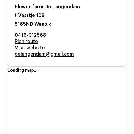
Flower farm De Langendam
t Vaartje
108
5165ND
Waspik
0416-312568
Plan route
Visit website
delangendam@gmail.com
Loading map...