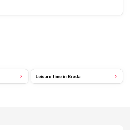
Leisure time in Breda