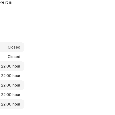
e it is
Closed
Closed
- 22:00 hour
- 22:00 hour
- 22:00 hour
- 22:00 hour
- 22:00 hour