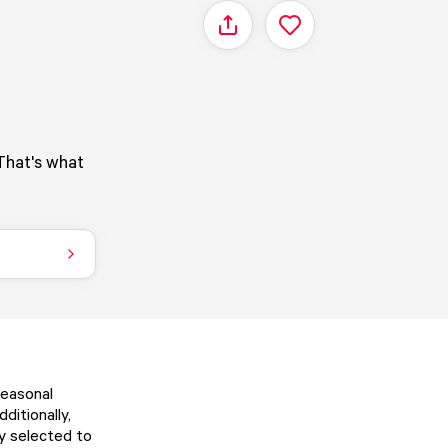
Share
That's what
Seasonal
ditionally,
ly selected to