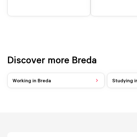
Discover more Breda
Working in Breda
Studying i