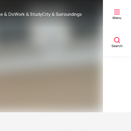
e & Do
Work & Study
City & Surroundings
Menu
Search
My list
Map