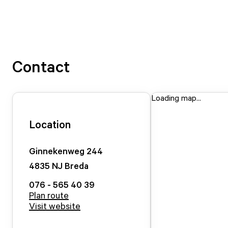
Contact
Loading map...
Location
Ginnekenweg
244
4835 NJ
Breda
076 - 565 40 39
Plan route
Visit website