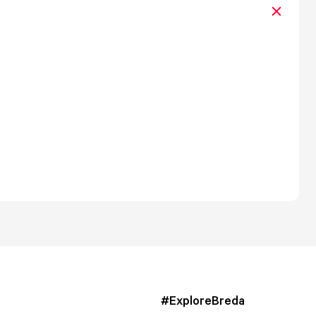
#ExploreBreda