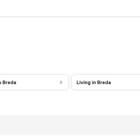
n Breda
Living in Breda