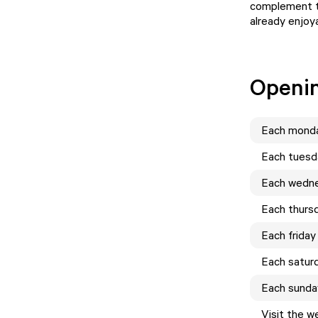
complement th
already enjoya
Openi
Each
mond
Each
tuesd
Each
wedn
Each
thurs
Each
friday
Each
satur
Each
sunda
Visit the w