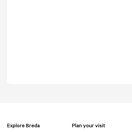
Explore Breda
Plan your visit