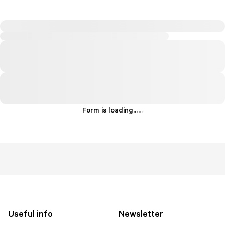
Form is loading...
.
.
.
Useful info
Newsletter