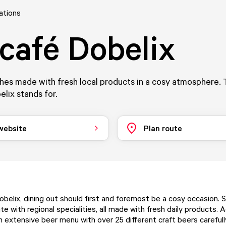
ations
café Dobelix
hes made with fresh local products in a cosy atmosphere. 
lix stands for.
 website
Plan route
belix, dining out should first and foremost be a cosy occasion. 
te with regional specialities, all made with fresh daily products. Ad
n extensive beer menu with over 25 different craft beers careful