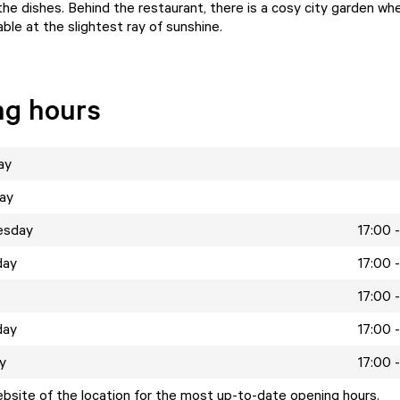
e dishes. Behind the restaurant, there is a cosy city garden wher
ble at the slightest ray of sunshine.
ng hours
ay
ay
esday
17:00 
day
17:00 
17:00 
day
17:00 
y
17:00 
ebsite of the location for the most up-to-date opening hours.