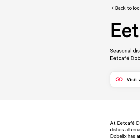
Back to loc
Eet
Seasonal dis
Eetcafé Dobe
Visit
At Eetcafé Do
dishes alterna
Dobelix has a