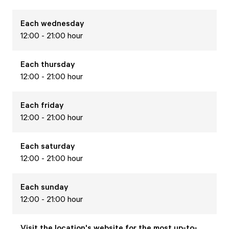
Each
wednesday
12:00 - 21:00 hour
Each
thursday
12:00 - 21:00 hour
Each
friday
12:00 - 21:00 hour
Each
saturday
12:00 - 21:00 hour
Each
sunday
12:00 - 21:00 hour
Visit the location's website for the most up-to-