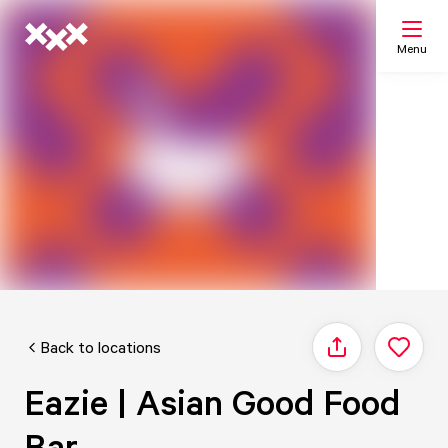
Menu
Search
My list
Map
Back to locations
Share
Eazie | Asian Good Food
Bar