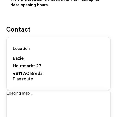
date opening hours.
Contact
Location
Eazie
Houtmarkt
27
4811 AC
Breda
Plan route
Loading map...