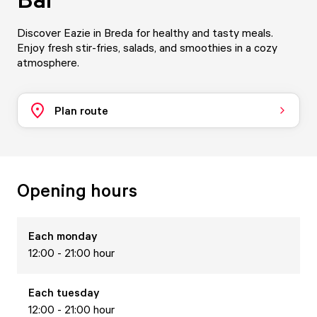
Discover Eazie in Breda for healthy and tasty meals.
Enjoy fresh stir-fries, salads, and smoothies in a cozy
atmosphere.
Plan route
Opening hours
Each
monday
12:00 - 21:00 hour
Each
tuesday
12:00 - 21:00 hour