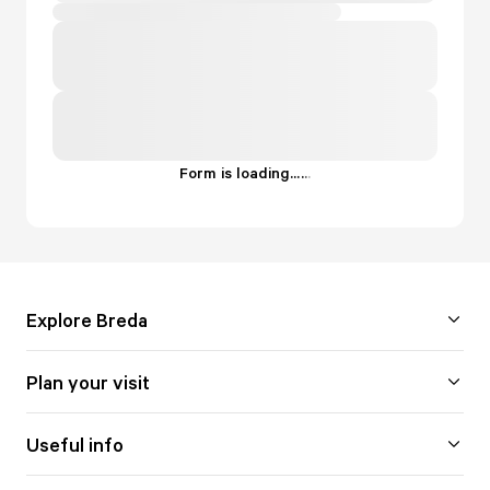
Form is loading...
.
.
.
Explore Breda
Plan your visit
Useful info