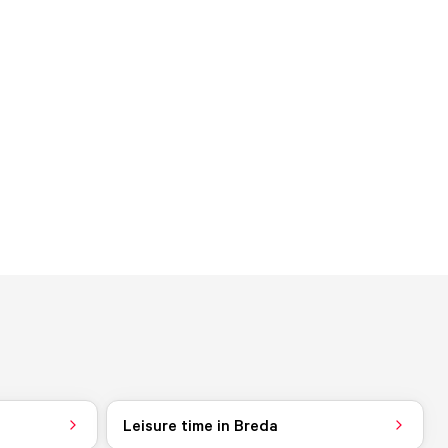
Leisure time in Breda