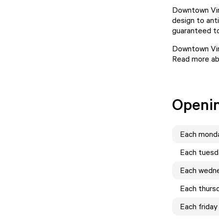
Downtown Vint
design to ant
guaranteed to
Downtown Vint
Read more abo
Openi
Each
mond
Each
tuesd
Each
wedn
Each
thurs
Each
friday