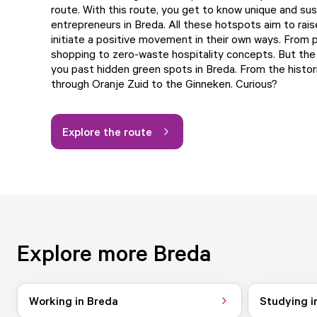
route. With this route, you get to know unique and sus
entrepreneurs in Breda. All these hotspots aim to rai
initiate a positive movement in their own ways. From
shopping to zero-waste hospitality concepts. But the 
you past hidden green spots in Breda. From the histori
through Oranje Zuid to the Ginneken. Curious?
Explore the route
Explore more Breda
Working in Breda
Studying i