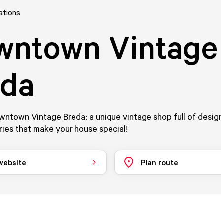
ations
wntown Vintage
eda
ntown Vintage Breda: a unique vintage shop full of design
ies that make your house special!
 website
Plan route