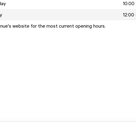
day
10:00 
y
12:00 
enue's website for the most current opening hours.