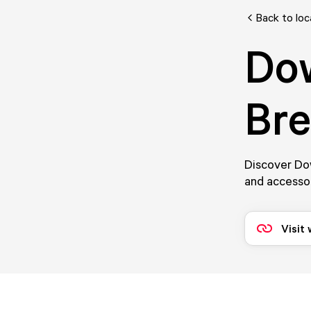
Back to loc
Do
Br
Discover Dow
and accessor
Visit