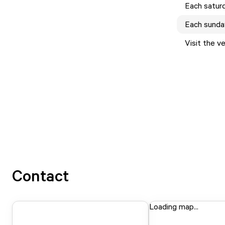
Each
satur
Each
sunda
Visit the v
Contact
Loading map...