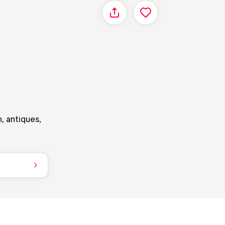
Share
, antiques,