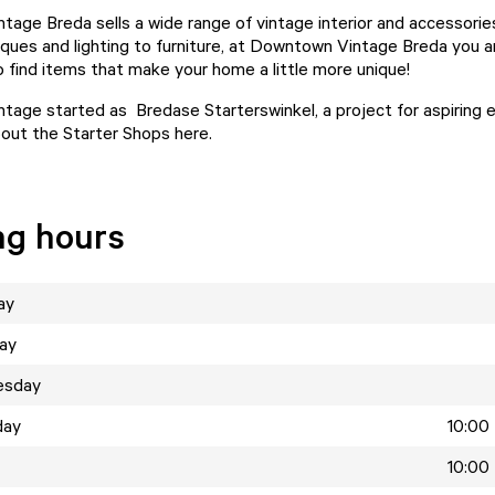
age Breda sells a wide range of vintage interior and accessorie
iques and lighting to furniture, at Downtown Vintage Breda you a
 find items that make your home a little more unique!
age started as Bredase Starterswinkel, a project for aspiring 
ut the Starter Shops here.
ng hours
ay
ay
esday
day
10:00 
10:00 