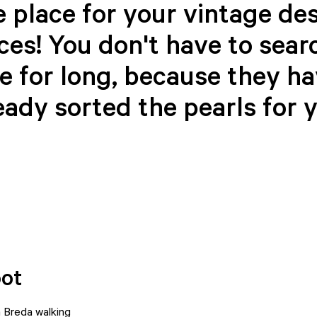
 place for your vintage de
ces! You don't have to sear
e for long, because they h
eady sorted the pearls for 
pot
 Breda walking