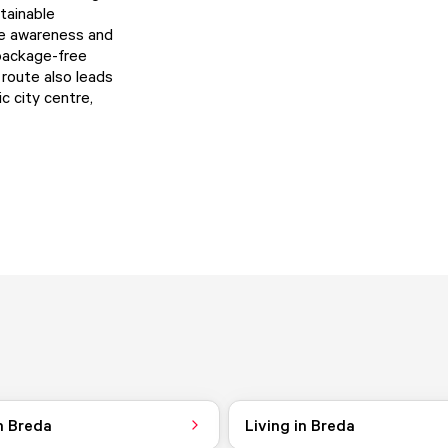
tainable
se awareness and
 package-free
route also leads
c city centre,
n Breda
Living in Breda