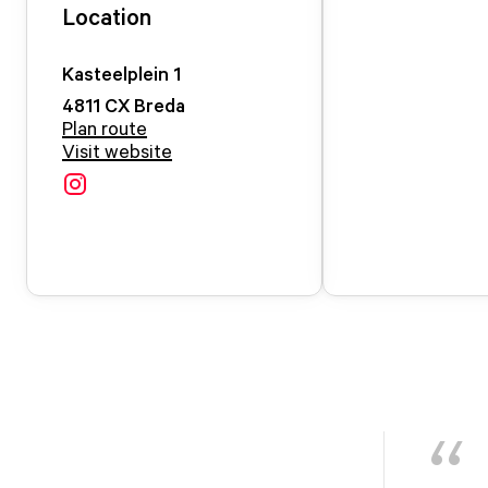
Location
Kasteelplein
1
4811 CX
Breda
Plan route
Visit website