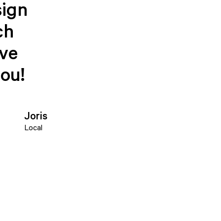
sign
ch
ave
you!
Joris
Local