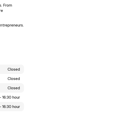
s. From
re
entrepreneurs.
Closed
Closed
Closed
- 16:30 hour
- 16:30 hour