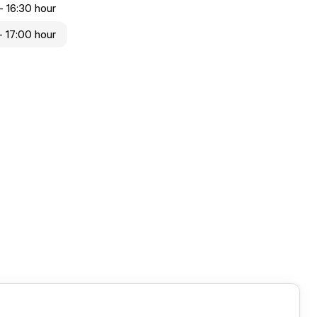
- 16:30 hour
- 17:00 hour