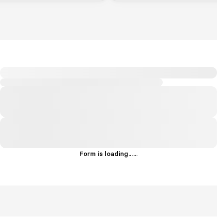
Form is loading...
.
.
.