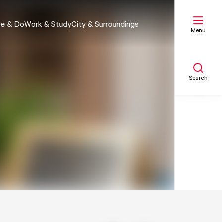
e & Do
Work & Study
City & Surroundings
Menu
Search
My list
Map