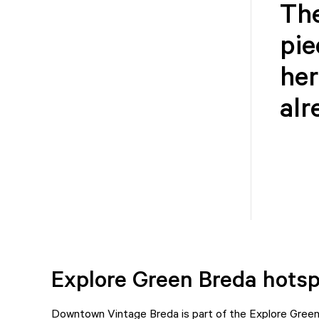
The
pie
her
alr
Explore Green Breda hots
Downtown Vintage Breda is part of the Explore Green