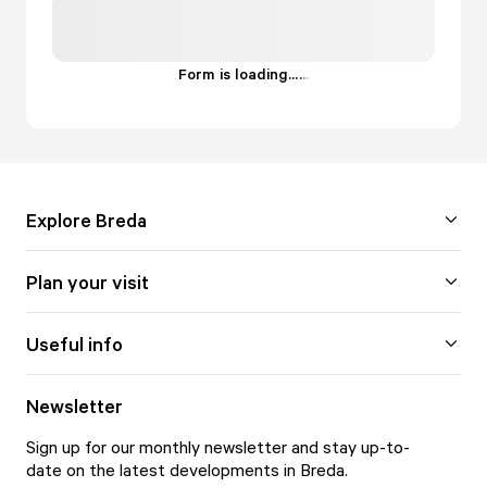
Form is loading...
.
.
.
Explore Breda
Plan your visit
Useful info
Newsletter
Sign up for our monthly newsletter and stay up-to-
date on the latest developments in Breda.