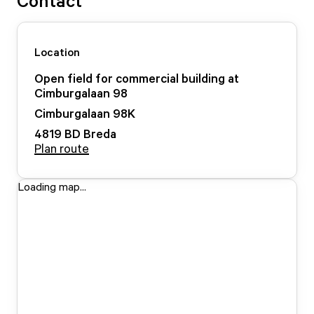
Contact
Location
Open field for commercial building at
Cimburgalaan 98
Cimburgalaan
98
K
4819 BD
Breda
Plan route
Loading map...