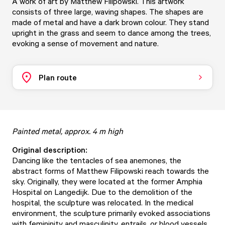
A work of art by Matthew Filipowski. This artwork
consists of three large, waving shapes. The shapes are
made of metal and have a dark brown colour. They stand
upright in the grass and seem to dance among the trees,
evoking a sense of movement and nature.
Plan route
Painted metal, approx. 4 m high
Original description:
Dancing like the tentacles of sea anemones, the
abstract forms of Matthew Filipowski reach towards the
sky. Originally, they were located at the former Amphia
Hospital on Langedijk. Due to the demolition of the
hospital, the sculpture was relocated. In the medical
environment, the sculpture primarily evoked associations
with femininity and masculinity, entrails, or blood vessels