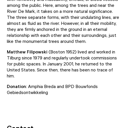
among the public. Here, among the trees and near the
River De Mark, it takes on a more natural significance.
The three separate forms, with their undulating lines, are
almost as fluid as the river. However, in all their mobility,
they are firmly anchored in the ground in an eternal
relationship with each other and their surroundings, just
like the monumental trees around them.
Matthew Filipowski
(Boston 1952) lived and worked in
Tilburg since 1979 and regularly undertook commissions
for public spaces. In January 2001, he returned to the
United States. Since then, there has been no trace of
him.
Donation
: Amphia Breda and BPD Bouwfonds
Gebiedsontwikkeling