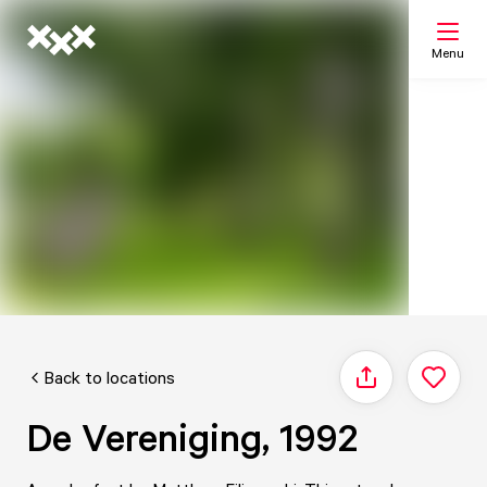
Menu
Search
My list
Map
Back to locations
Share
De Vereniging, 1992