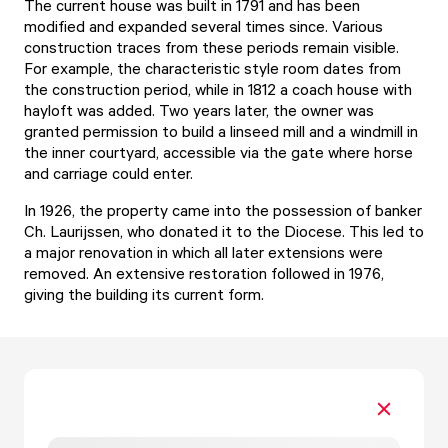
The current house was built in 1791 and has been
modified and expanded several times since. Various
construction traces from these periods remain visible.
For example, the characteristic style room dates from
the construction period, while in 1812 a coach house with
hayloft was added. Two years later, the owner was
granted permission to build a linseed mill and a windmill in
the inner courtyard, accessible via the gate where horse
and carriage could enter.
In 1926, the property came into the possession of banker
Ch. Laurijssen, who donated it to the Diocese. This led to
a major renovation in which all later extensions were
removed. An extensive restoration followed in 1976,
giving the building its current form.