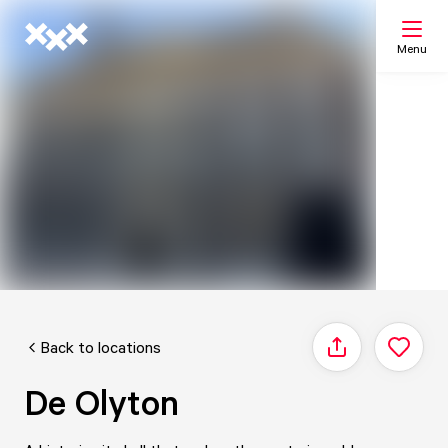
Menu
Search
My list
Map
Back to locations
Share
De Olyton