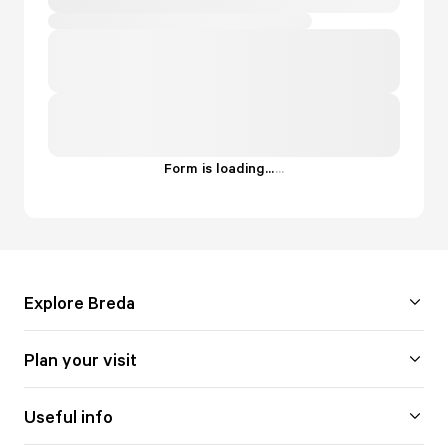
Form is loading...
.
.
.
Explore Breda
Plan your visit
Useful info