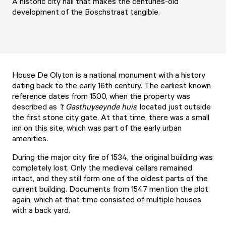
A historic city hall that makes the centuries-old
development of the Boschstraat tangible.
House De Olyton is a national monument with a history
dating back to the early 16th century. The earliest known
reference dates from 1500, when the property was
described as
’t Gasthuyseynde huis
, located just outside
the first stone city gate. At that time, there was a small
inn on this site, which was part of the early urban
amenities.
During the major city fire of 1534, the original building was
completely lost. Only the medieval cellars remained
intact, and they still form one of the oldest parts of the
current building. Documents from 1547 mention the plot
again, which at that time consisted of multiple houses
with a back yard.