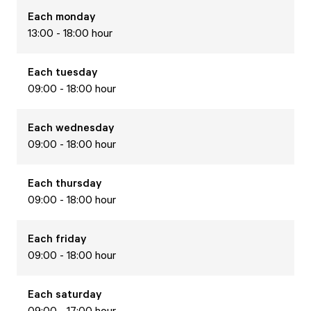
Each
monday
13:00 - 18:00 hour
Each
tuesday
09:00 - 18:00 hour
Each
wednesday
09:00 - 18:00 hour
Each
thursday
09:00 - 18:00 hour
Each
friday
09:00 - 18:00 hour
Each
saturday
09:00 - 17:00 hour