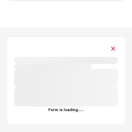
Form is loading...
.
.
.