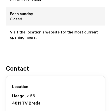
Each
sunday
Closed
Visit the location's website for the most current
opening hours.
Contact
Location
Haagdijk
66
4811 TV
Breda