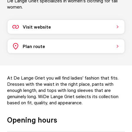
De Lange Griet specializes in women's clothing for tall
women.
Visit website
Plan route
At De Lange Griet you will find ladies' fashion that fits.
Dresses with the waist in the right place, pants with
enough length, and tops with long sleeves that are
genuinely long. WiDe Lange Griet selects its collection
based on fit, quality, and appearance.
Opening hours