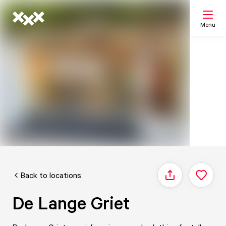
Menu
Search
My list
Map
Back to locations
Share
De Lange Griet