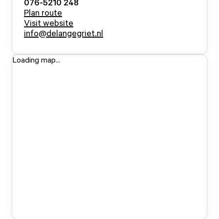
076-5210 248
Plan route
Visit website
info@delangegriet.nl
Loading map...