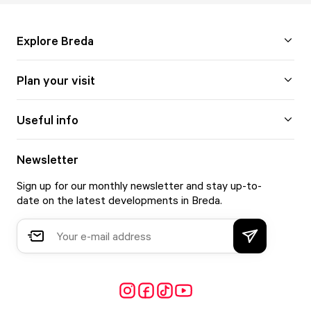
Explore Breda
Plan your visit
Useful info
Newsletter
Sign up for our monthly newsletter and stay up-to-
date on the latest developments in Breda.