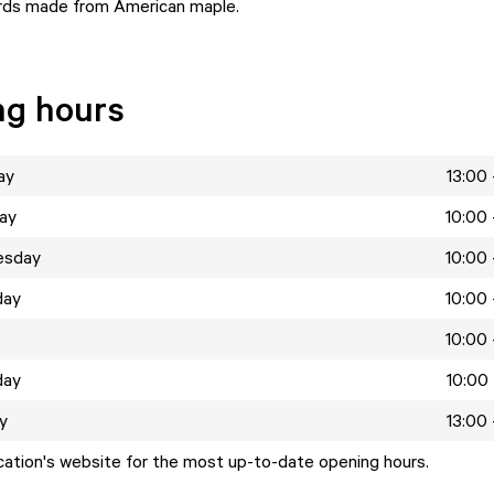
rds made from American maple.
ng hours
ay
13:00 
ay
10:00 
esday
10:00 
day
10:00 
10:00 
day
10:00 
y
13:00 
ocation's website for the most up-to-date opening hours.