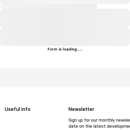
Form is loading...
.
.
.
Useful info
Newsletter
Sign up for our monthly newsle
date on the latest developmen