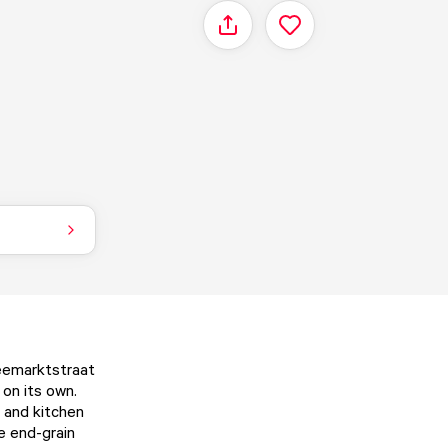
Share
Veemarktstraat
 on its own.
, and kitchen
he end-grain