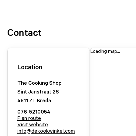
Contact
Loading map...
Location
The Cooking Shop
Sint Janstraat
26
4811 ZL
Breda
076-5210054
Plan route
Visit website
info@dekookwinkel.com