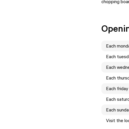
chopping boa
Openi
Each
mond
Each
tuesd
Each
wedn
Each
thurs
Each
friday
Each
satur
Each
sunda
Visit the l