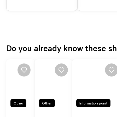
Do you already know these s
Other
Other
Information point