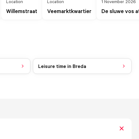
Location
Location
1 November 2026
Willemstraat
Veemarktkwartier
De sluwe vos 
Leisure time in Breda