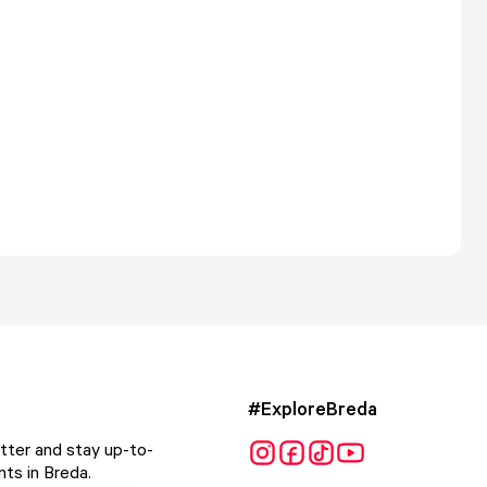
#ExploreBreda
tter and stay up-to-
ts in Breda.