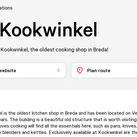
ations
Kookwinkel
Kookwinkel, the oldest cooking shop in Breda!
 website
Plan route
 is the oldest kitchen shop in Breda and has been located on 
ars. The building is a beautiful old structure that is worth visiting
es cooking will find all the essentials here, such as pans, knives
e blenders and kettles. Exclusively available at Kookwinkel are t