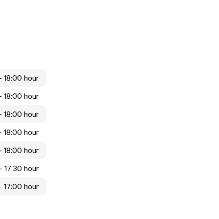
- 18:00 hour
- 18:00 hour
- 18:00 hour
- 18:00 hour
- 18:00 hour
- 17:30 hour
- 17:00 hour