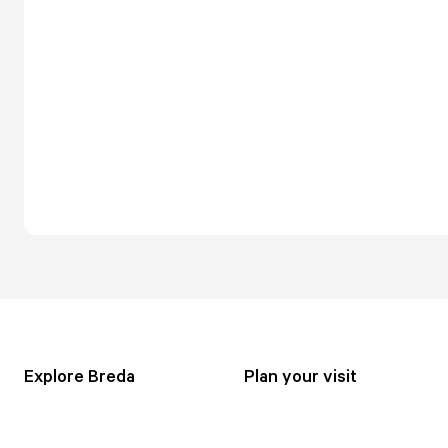
Explore Breda
Plan your visit