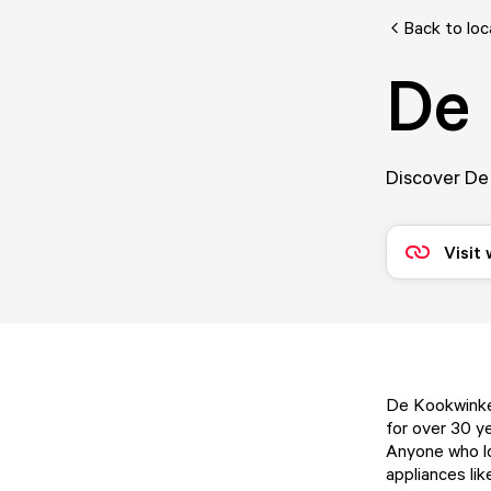
Back to loc
De 
Discover De 
Visit
De Kookwinkel
for over 30 ye
Anyone who lov
appliances lik