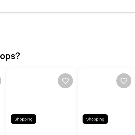
hops?
Shopping
Shopping