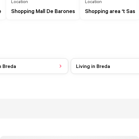
Location
Location
e
Shopping Mall De Barones
Shopping area ‘t Sas
n Breda
Living in Breda