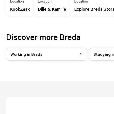
Location
Location
Location
KookZaak
Dille & Kamille
Explore Breda Stor
Discover more Breda
Working in Breda
Studying i