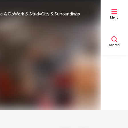
e & Do
Work & Study
City & Surroundings
Menu
Search
My list
Map