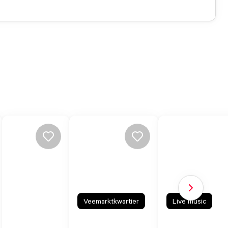
Next slide
Veemarktkwartier
Live music