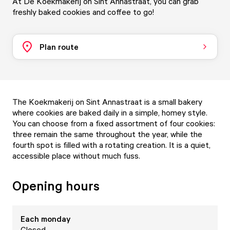
At De Koekmakerij on Sint Annastraat, you can grab
freshly baked cookies and coffee to go!
Plan route
The Koekmakerij on Sint Annastraat is a small bakery
where cookies are baked daily in a simple, homey style.
You can choose from a fixed assortment of four cookies:
three remain the same throughout the year, while the
fourth spot is filled with a rotating creation. It is a quiet,
accessible place without much fuss.
Opening hours
Each
monday
Closed