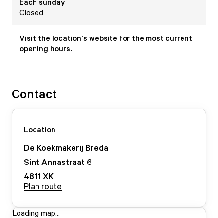
Each
sunday
Closed
Visit the location's website for the most current
opening hours.
Contact
Location
De Koekmakerij Breda
Sint Annastraat
6
4811 XK
Plan route
Loading map...