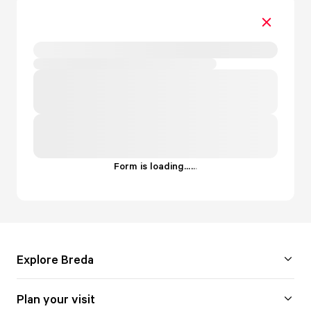
Form is loading...
.
.
.
Explore Breda
Plan your visit