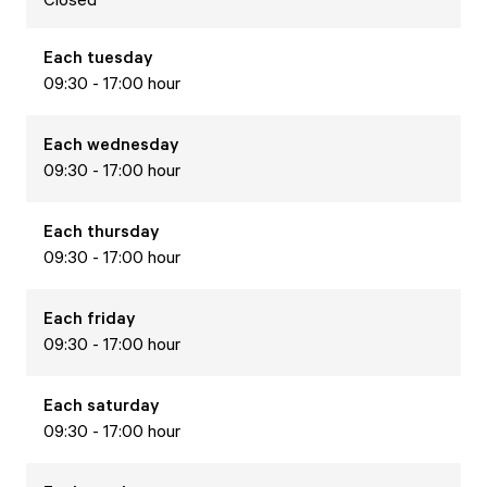
Each
tuesday
09:30 - 17:00 hour
Each
wednesday
09:30 - 17:00 hour
Each
thursday
09:30 - 17:00 hour
Each
friday
09:30 - 17:00 hour
Each
saturday
09:30 - 17:00 hour