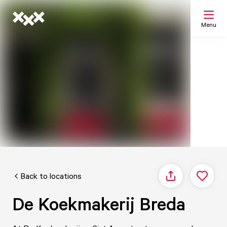
Menu
Search
My list
Map
Back to locations
Share
De Koekmakerij Breda