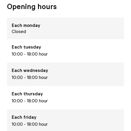
Opening hours
Each
monday
Closed
Each
tuesday
10:00 - 18:00 hour
Each
wednesday
10:00 - 18:00 hour
Each
thursday
10:00 - 18:00 hour
Each
friday
10:00 - 18:00 hour