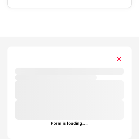
Form is loading...
.
.
.