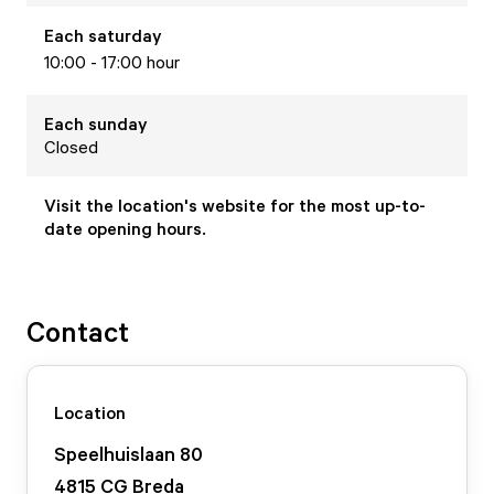
Each
saturday
10:00 - 17:00 hour
Each
sunday
Closed
Visit the location's website for the most up-to-
date opening hours.
Contact
Location
Speelhuislaan
80
4815 CG
Breda