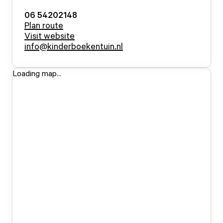
06 54202148
Plan route
Visit website
info@kinderboekentuin.nl
Loading map...