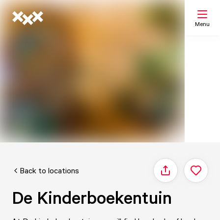
Menu
Search
My list
Map
Back to locations
Share
De Kinderboekentuin