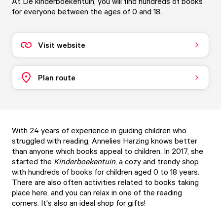
At De kinderboekentuin, you will find hundreds of books
for everyone between the ages of 0 and 18.
Visit website
Plan route
With 24 years of experience in guiding children who
struggled with reading, Annelies Harzing knows better
than anyone which books appeal to children. In 2017, she
started the
Kinderboekentuin
, a cozy and trendy shop
with hundreds of books for children aged 0 to 18 years.
There are also often activities related to books taking
place here, and you can relax in one of the reading
corners. It's also an ideal shop for gifts!