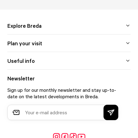
Explore Breda
Plan your visit
Useful info
Newsletter
Sign up for our monthly newsletter and stay up-to-
date on the latest developments in Breda.