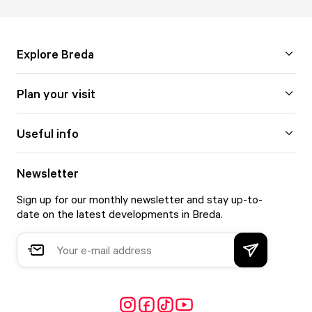
Explore Breda
Plan your visit
Useful info
Newsletter
Sign up for our monthly newsletter and stay up-to-
date on the latest developments in Breda.