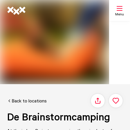
Menu
Search
My list
Map
Back to locations
Share
De Brainstormcamping