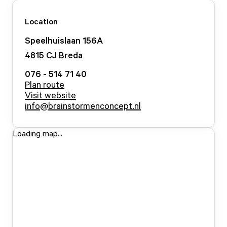
Location
Speelhuislaan
156
A
4815 CJ
Breda
076 - 514 71 40
Plan route
Visit website
info@brainstormenconcept.nl
Loading map...