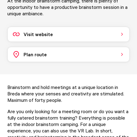
At the indoor Brainstorm camping, there is plenty of
opportunity to have a productive brainstorm session in a
unique ambiance.
Visit website
Plan route
Brainstorm and hold meetings at a unique location in
Breda where your senses and creativity are stimulated.
Maximum of forty people.
Are you only looking for a meeting room or do you want a
fully catered brainstorm training? Everything is possible
at the indoor brainstorm camping. For a unique
experience, you can also use the VR Lab. In short,