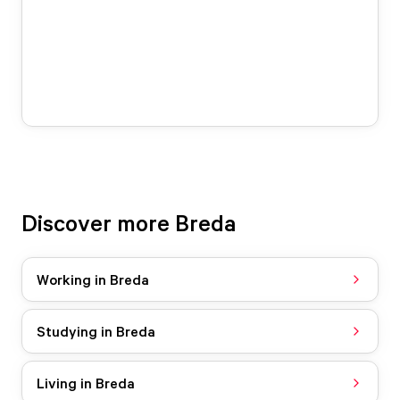
Discover more Breda
Working in Breda
Studying in Breda
Living in Breda