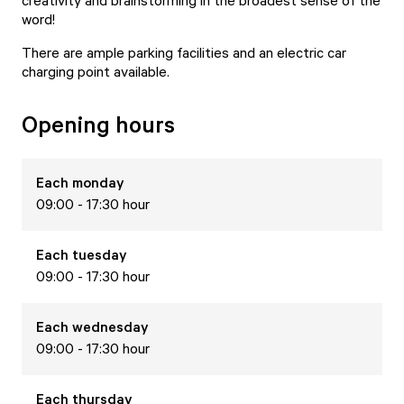
creativity and brainstorming in the broadest sense of the
word!
There are ample parking facilities and an electric car
charging point available.
Opening hours
Each
monday
09:00 - 17:30 hour
Each
tuesday
09:00 - 17:30 hour
Each
wednesday
09:00 - 17:30 hour
Each
thursday