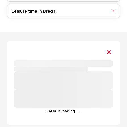
Leisure time in Breda
Form is loading...
.
.
.