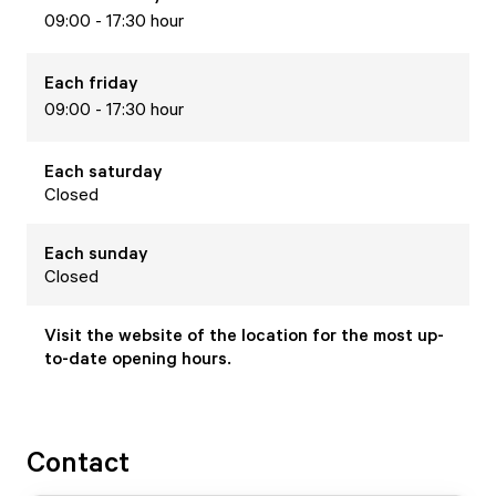
09:00 - 17:30 hour
Each
friday
09:00 - 17:30 hour
Each
saturday
Closed
Each
sunday
Closed
Visit the website of the location for the most up-
to-date opening hours.
Contact