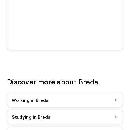
Discover more about Breda
Working in Breda
Studying in Breda