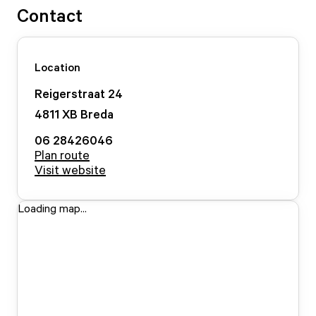
Contact
Location
Reigerstraat
24
4811 XB
Breda
06 28426046
Plan route
Visit website
Loading map...