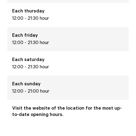
Each
thursday
12:00 - 21:30 hour
Each
friday
12:00 - 21:30 hour
Each
saturday
12:00 - 21:30 hour
Each
sunday
12:00 - 21:00 hour
Visit the website of the location for the most up-
to-date opening hours.