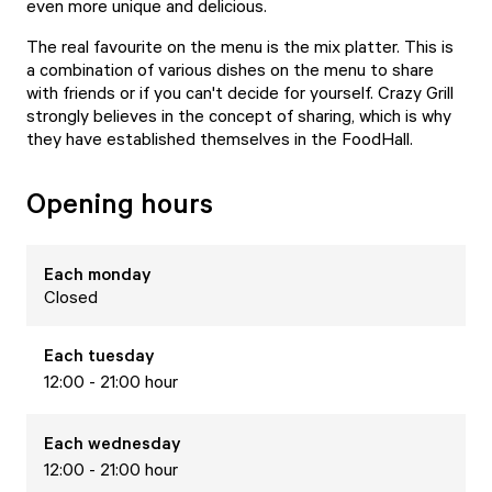
even more unique and delicious.
The real favourite on the menu is the mix platter. This is
a combination of various dishes on the menu to share
with friends or if you can't decide for yourself. Crazy Grill
strongly believes in the concept of sharing, which is why
they have established themselves in the FoodHall.
Opening hours
Each
monday
Closed
Each
tuesday
12:00 - 21:00 hour
Each
wednesday
12:00 - 21:00 hour