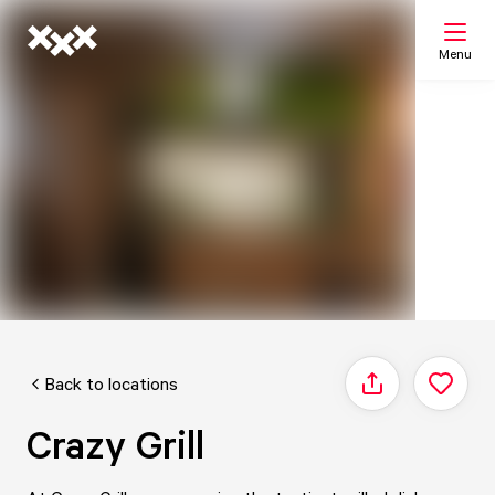
Menu
Search
My list
Map
Back to locations
Share
Crazy Grill