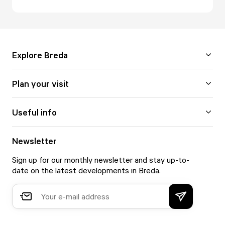
Explore Breda
Plan your visit
Useful info
Newsletter
Sign up for our monthly newsletter and stay up-to-
date on the latest developments in Breda.