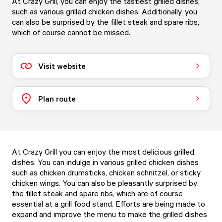
At Crazy Grill, you can enjoy the tastiest grilled dishes,
such as various grilled chicken dishes. Additionally, you
can also be surprised by the fillet steak and spare ribs,
which of course cannot be missed.
Visit website
Plan route
At Crazy Grill you can enjoy the most delicious grilled
dishes. You can indulge in various grilled chicken dishes
such as chicken drumsticks, chicken schnitzel, or sticky
chicken wings. You can also be pleasantly surprised by
the fillet steak and spare ribs, which are of course
essential at a grill food stand. Efforts are being made to
expand and improve the menu to make the grilled dishes