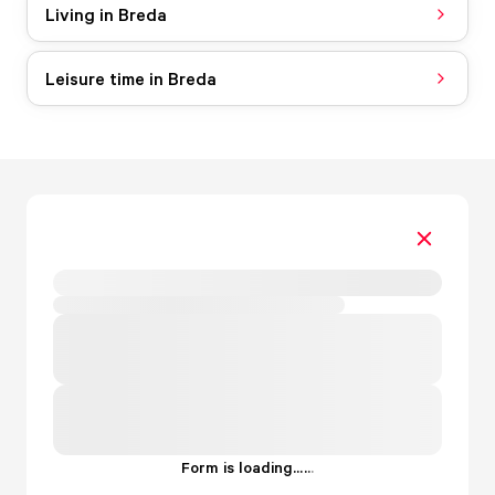
Living in Breda
Leisure time in Breda
Form is loading...
.
.
.