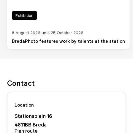
Exhibition
8 August 2026 until 25 October 2026
BredaPhoto features work by talents at the station
Contact
Location
Stationsplein
16
4811BB
Breda
Plan route