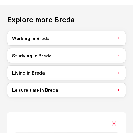
Explore more Breda
Working in Breda
Studying in Breda
Living in Breda
Leisure time in Breda