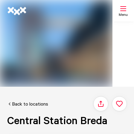
Menu
Search
My list
Map
Back to locations
Share
Central Station Breda