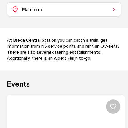
Plan route
At Breda Central Station you can catch a train, get
information from NS service points and rent an OV-fiets.
There are also several catering establishments.
Additionally, there is an Albert Heijn to-go.
Events