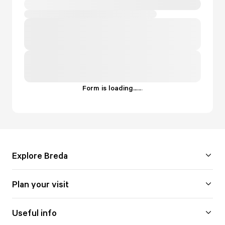
Form is loading...
.
.
.
Explore Breda
Plan your visit
Useful info