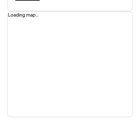
Loading map...