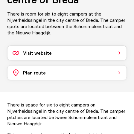
There is room for six to eight campers at the
Nijverheidssingel in the city centre of Breda. The camper
spots are located between the Schorsmolenstraat and
the Nieuwe Haagdijk.
Visit website
Plan route
There is space for six to eight campers on
Nijverheidssingel in the city centre of Breda. The camper
pitches are located between Schorsmolenstraat and
Nieuwe Haagdijk.