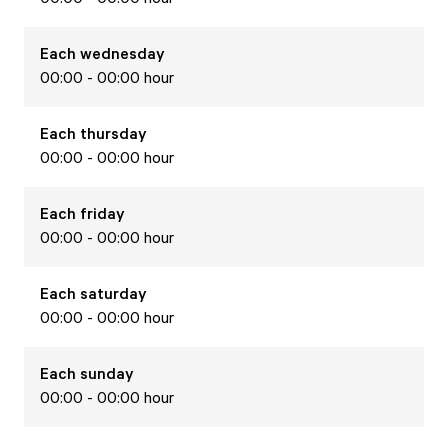
Each
wednesday
00:00 - 00:00 hour
Each
thursday
00:00 - 00:00 hour
Each
friday
00:00 - 00:00 hour
Each
saturday
00:00 - 00:00 hour
Each
sunday
00:00 - 00:00 hour