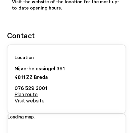
Visit the website of the location for the most up-
to-date opening hours.
Contact
Location
Nijverheidssingel
391
4811 ZZ
Breda
076 529 3001
Plan route
Visit website
Loading map...