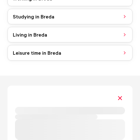
Studying in Breda
Living in Breda
Leisure time in Breda