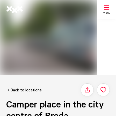
Menu
Search
My list
Map
Back to locations
Share
Camper place in the city
centre of Breda