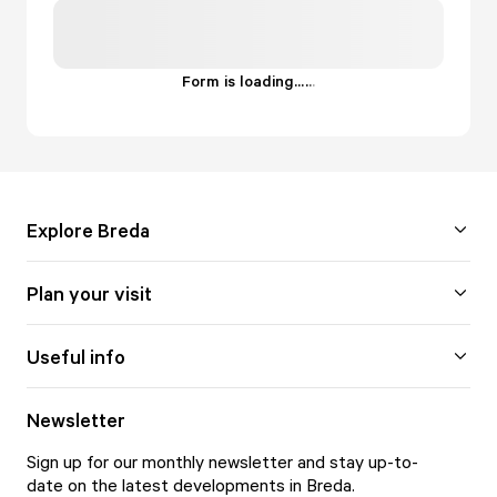
Form is loading...
.
.
.
Explore Breda
Plan your visit
Useful info
Newsletter
Sign up for our monthly newsletter and stay up-to-
date on the latest developments in Breda.