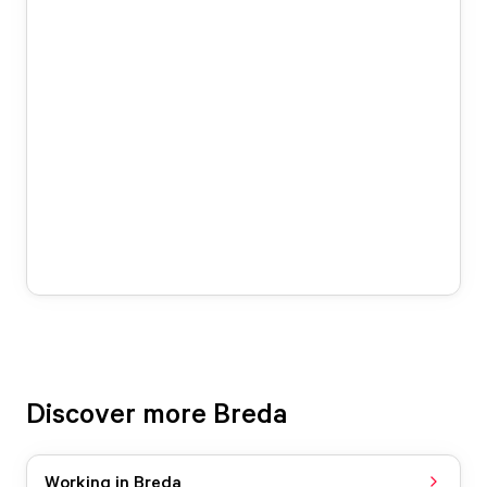
Discover more Breda
Working in Breda