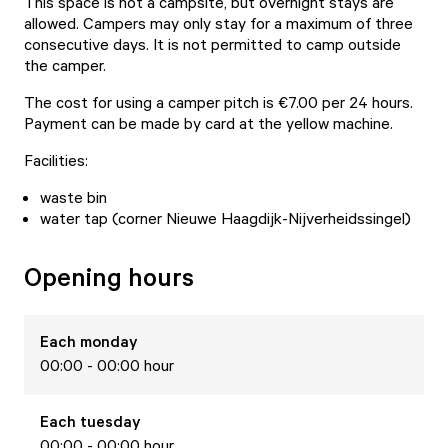
This space is not a campsite, but overnight stays are
allowed. Campers may only stay for a maximum of three
consecutive days. It is not permitted to camp outside
the camper.
The cost for using a camper pitch is €7.00 per 24 hours.
Payment can be made by card at the yellow machine.
Facilities:
waste bin
water tap (corner Nieuwe Haagdijk-Nijverheidssingel)
Opening hours
Each
monday
00:00 - 00:00 hour
Each
tuesday
00:00 - 00:00 hour