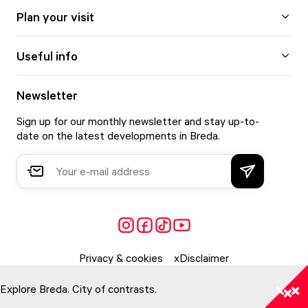
Plan your visit
Useful info
Newsletter
Sign up for our monthly newsletter and stay up-to-
date on the latest developments in Breda.
Privacy & cookies
Disclaimer
Explore Breda. City of contrasts.