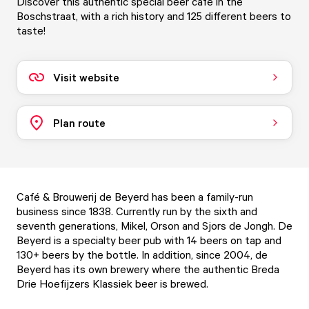
Discover this authentic special beer café in the
Boschstraat, with a rich history and 125 different beers to
taste!
Visit website
Plan route
Café & Brouwerij de Beyerd has been a family-run
business since 1838. Currently run by the sixth and
seventh generations, Mikel, Orson and Sjors de Jongh. De
Beyerd is a specialty beer pub with 14 beers on tap and
130+ beers by the bottle. In addition, since 2004, de
Beyerd has its own brewery where the authentic Breda
Drie Hoefijzers Klassiek beer is brewed.