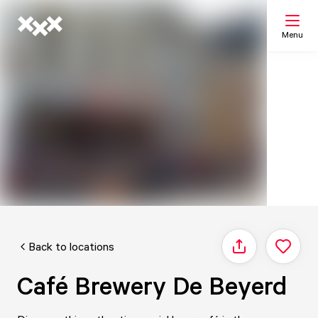
Menu
Search
My list
Map
Back to locations
Share
Café Brewery De Beyerd