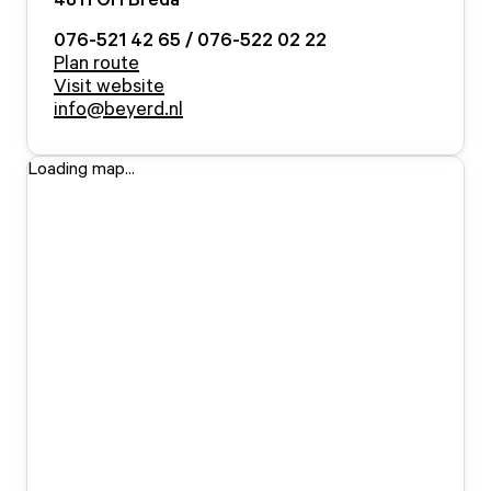
076-521 42 65 / 076-522 02 22
Plan route
Visit website
info@beyerd.nl
Loading map...