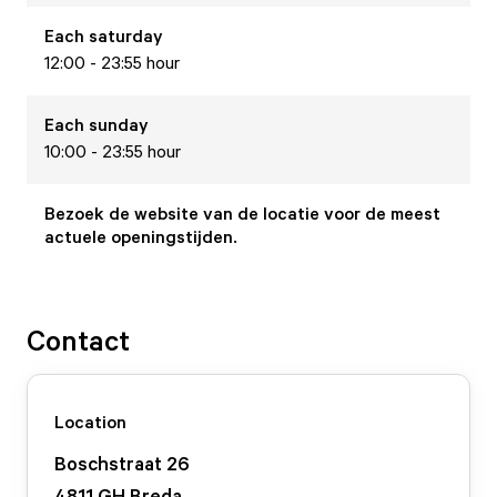
Each
saturday
12:00 - 23:55 hour
Each
sunday
10:00 - 23:55 hour
Bezoek de website van de locatie voor de meest
actuele openingstijden.
Contact
Location
Boschstraat
26
4811 GH
Breda