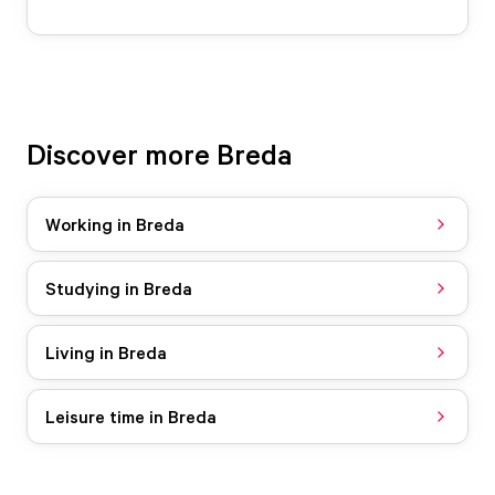
Discover more Breda
Working in Breda
Studying in Breda
Living in Breda
Leisure time in Breda