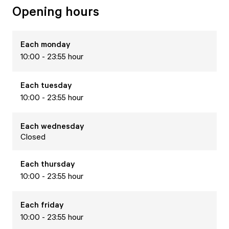
Opening hours
Each
monday
10:00 - 23:55 hour
Each
tuesday
10:00 - 23:55 hour
Each
wednesday
Closed
Each
thursday
10:00 - 23:55 hour
Each
friday
10:00 - 23:55 hour