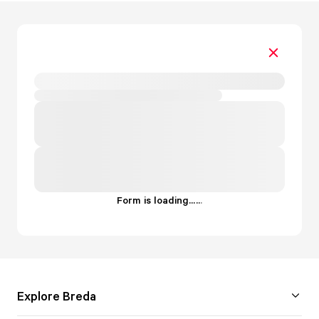
Form is loading...
.
.
.
Explore Breda