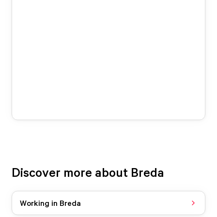
Discover more about Breda
Working in Breda