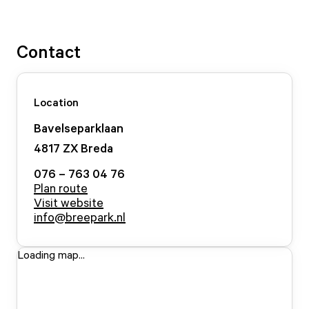
Contact
Location
Bavelseparklaan
4817 ZX
Breda
076 – 763 04 76
Plan route
Visit website
info@breepark.nl
Loading map...