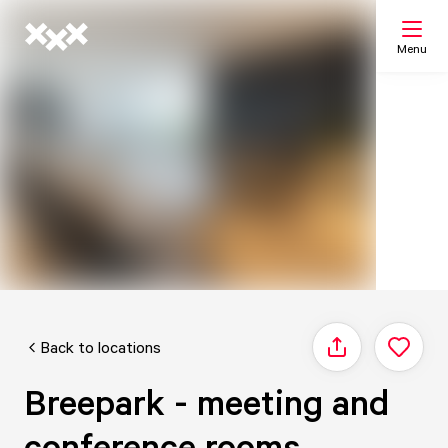
Menu
Search
My list
Map
Back to locations
Share
Breepark - meeting and
conference rooms