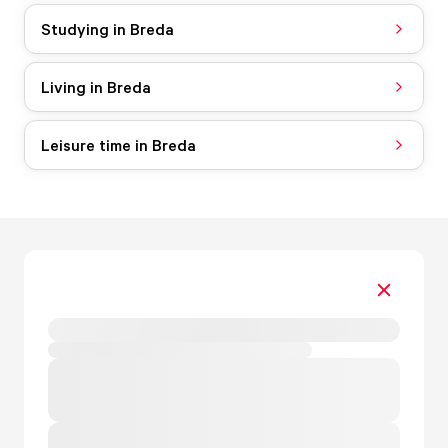
Studying in Breda
Living in Breda
Leisure time in Breda