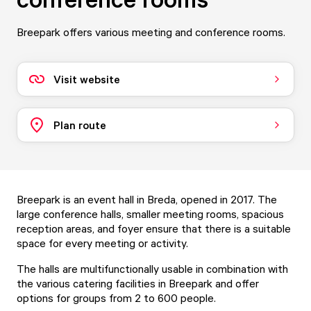
Breepark offers various meeting and conference rooms.
Visit website
Plan route
Breepark is an event hall in Breda, opened in 2017. The
large conference halls, smaller meeting rooms, spacious
reception areas, and foyer ensure that there is a suitable
space for every meeting or activity.
The halls are multifunctionally usable in combination with
the various catering facilities in Breepark and offer
options for groups from 2 to 600 people.