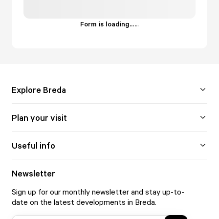
Form is loading...
.
.
.
Explore Breda
Plan your visit
Useful info
Newsletter
Sign up for our monthly newsletter and stay up-to-
date on the latest developments in Breda.