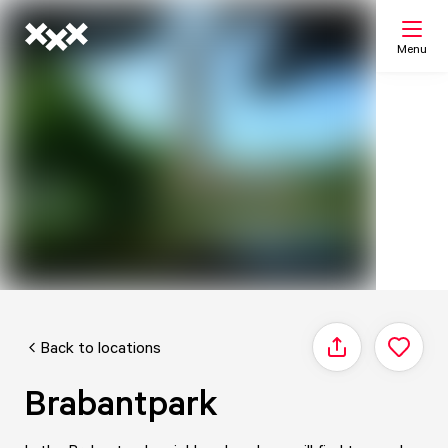
Menu
Search
My list
Map
Back to locations
Share
Brabantpark