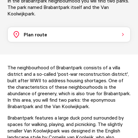
In the Brabantpark neighbourhood you will find two parks.
The park named Brabantpark itself and the Van
Koolwijkpark.
Plan route
The neighbourhood of Brabantpark consists of a villa
district and a so-called 'post-war reconstruction district',
built after WWII to address housing shortages. One of
the characteristics of these neighbourhoods is the
abundance of greenery, which is also true for Brabantpark.
In this area, you will find two parks: the eponymous
Brabantpark and the Van Koolwijkpark.
Brabantpark features a large duck pond surrounded by
spaces for walking, playing, and picnicking. The slightly
smaller Van Koolwijkpark was designed in the English
landscape style by Cornelis van Koolwijk, who also