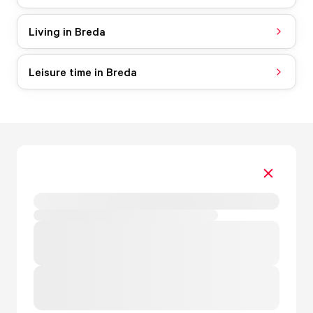
Living in Breda
Leisure time in Breda