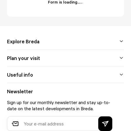
Form is loading...
.
.
.
Explore Breda
Plan your visit
Useful info
Newsletter
Sign up for our monthly newsletter and stay up-to-
date on the latest developments in Breda.