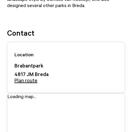
designed several other parks in Breda.
Contact
Location
Brabantpark
4817 JM
Breda
Plan route
Loading map...