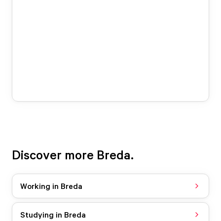
Discover more Breda.
Working in Breda
Studying in Breda