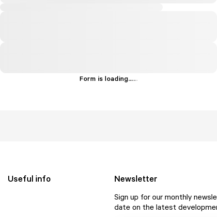
Form is loading...
.
.
.
Useful info
Newsletter
Sign up for our monthly newsle
date on the latest developmen