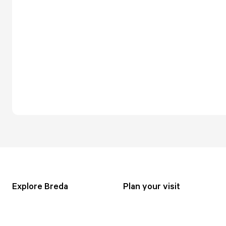
Explore Breda
Plan your visit