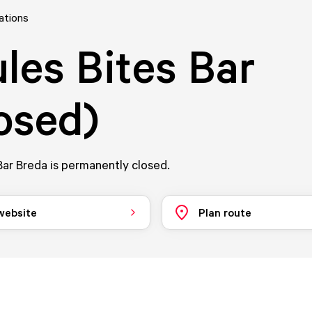
ations
les Bites Bar
osed)
ar Breda is permanently closed.
 website
Plan route