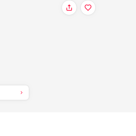
Share