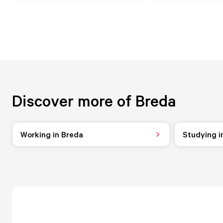
Discover more of Breda
Working in Breda
Studying i