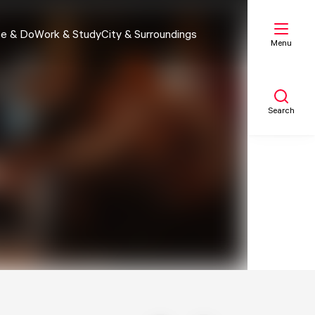
e & Do
Work & Study
City & Surroundings
Menu
Search
My list
Map