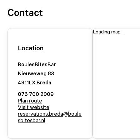
Contact
Loading map...
Location
BoulesBitesBar
Nieuweweg
83
4811LX
Breda
076 700 2009
Plan route
Visit website
reservations.breda@boule
sbitesbar.nl