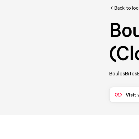
Back to loc
Bou
(Cl
BoulesBitesB
Visit