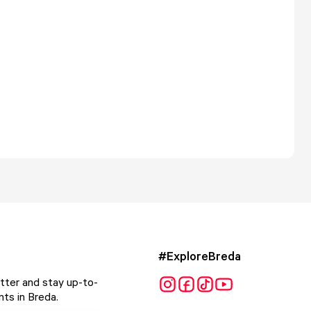
#ExploreBreda
tter and stay up-to-
ts in Breda.