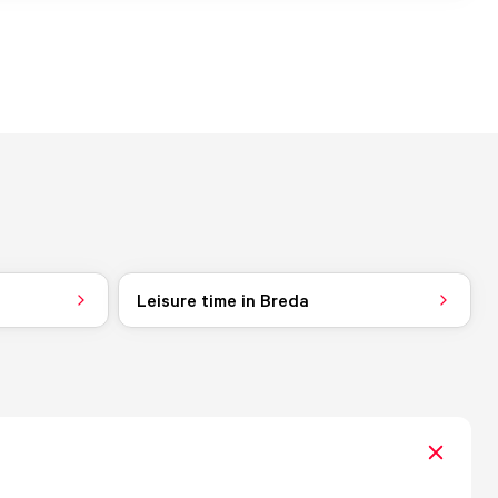
Leisure time in Breda