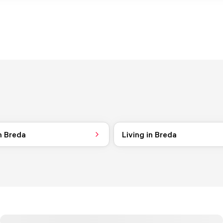
n Breda
Living in Breda