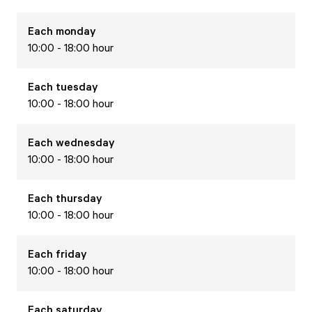
Each
monday
10:00 - 18:00 hour
Each
tuesday
10:00 - 18:00 hour
Each
wednesday
10:00 - 18:00 hour
Each
thursday
10:00 - 18:00 hour
Each
friday
10:00 - 18:00 hour
Each
saturday