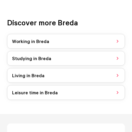
Discover more Breda
Working in Breda
Studying in Breda
Living in Breda
Leisure time in Breda