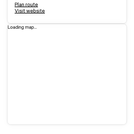
Plan route
Visit website
Loading map...