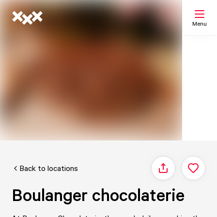
Menu
Search
My list
Map
Back to locations
Share
Boulanger chocolaterie