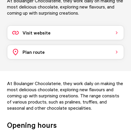
At Boulanger Chocolaterie, they work daily on making the
most delicious chocolate, exploring new flavours, and
coming up with surprising creations.
Visit website
Plan route
At Boulanger Chocolaterie, they work daily on making the
most delicious chocolate, exploring new flavours and
coming up with surprising creations. The range consists
of various products, such as pralines, truffles, and
seasonal and other chocolate specialities.
Opening hours