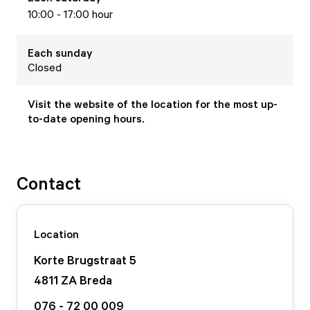
10:00 - 17:00 hour
Each
sunday
Closed
Visit the website of the location for the most up-
to-date opening hours.
Contact
Location
Korte Brugstraat
5
4811 ZA
Breda
076 - 72 00 009