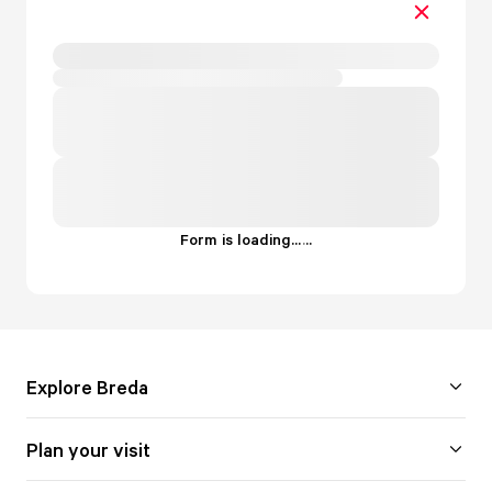
Form is loading...
.
.
.
Explore Breda
Plan your visit