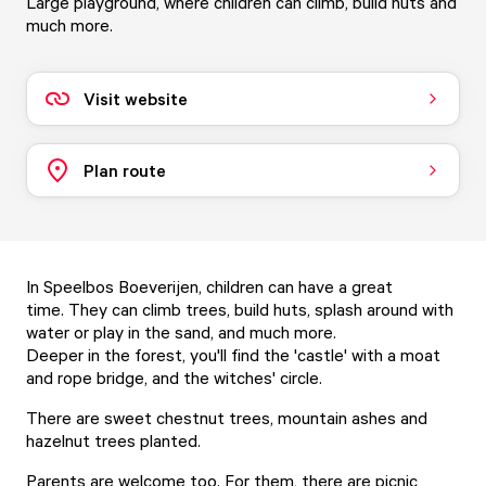
Large playground, where children can climb, build huts and
much more.
Visit website
Plan route
In Speelbos Boeverijen, children can have a great
time. They can climb trees, build huts, splash around with
water or play in the sand, and much more.
Deeper in the forest, you'll find the 'castle' with a moat
and rope bridge, and the witches' circle.
There are sweet chestnut trees, mountain ashes and
hazelnut trees planted.
Parents are welcome too. For them, there are picnic