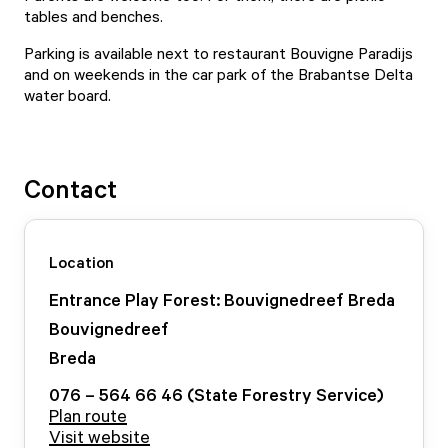
tables and benches.
Parking is available next to restaurant Bouvigne Paradijs
and on weekends in the car park of the Brabantse Delta
water board.
Contact
Location
Entrance Play Forest: Bouvignedreef Breda
Bouvignedreef
Breda
076 – 564 66 46 (State Forestry Service)
Plan route
Visit website