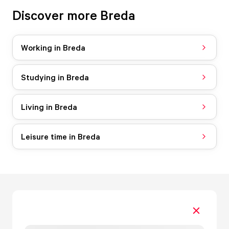
Discover more Breda
Working in Breda
Studying in Breda
Living in Breda
Leisure time in Breda