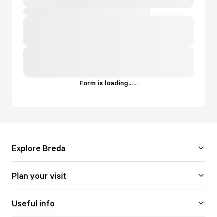
Form is loading...
.
.
.
Explore Breda
Plan your visit
Useful info