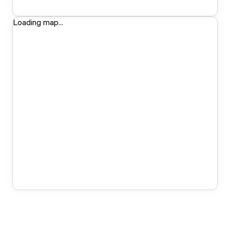
Loading map...