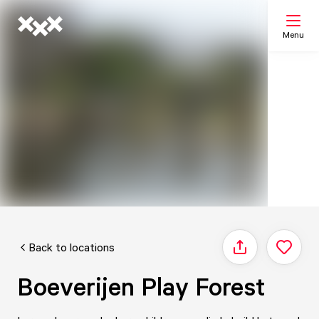
Menu
Search
My list
Map
Back to locations
Share
Boeverijen Play Forest