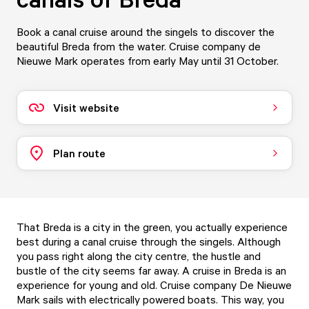
Book a canal cruise around the singels to discover the
beautiful Breda from the water. Cruise company de
Nieuwe Mark operates from early May until 31 October.
Visit website
Plan route
That Breda is a city in the green, you actually experience
best during a canal cruise through the singels. Although
you pass right along the city centre, the hustle and
bustle of the city seems far away. A cruise in Breda is an
experience for young and old. Cruise company De Nieuwe
Mark sails with electrically powered boats. This way, you