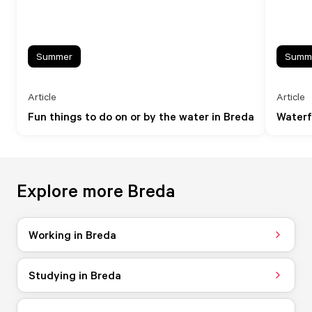
Summer
Summ
Article
Article
Fun things to do on or by the water in Breda
Waterf
Explore more Breda
Working in Breda
Studying in Breda