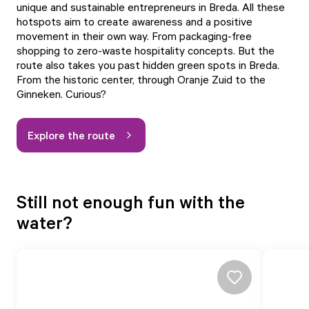
unique and sustainable entrepreneurs in Breda. All these
hotspots aim to create awareness and a positive
movement in their own way. From packaging-free
shopping to zero-waste hospitality concepts. But the
route also takes you past hidden green spots in Breda.
From the historic center, through Oranje Zuid to the
Ginneken. Curious?
Explore the route
Still not enough fun with the
water?