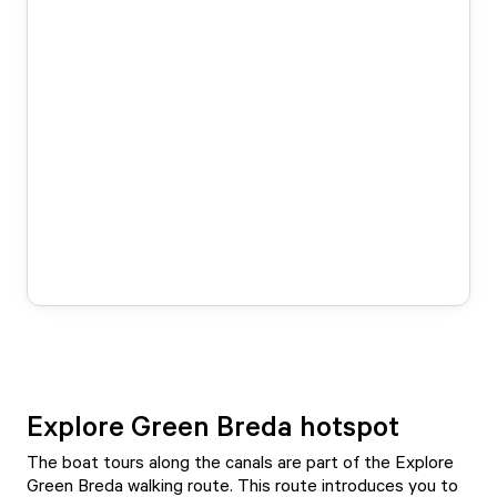
Explore Green Breda hotspot
The boat tours along the canals are part of the Explore
Green Breda walking route. This route introduces you to