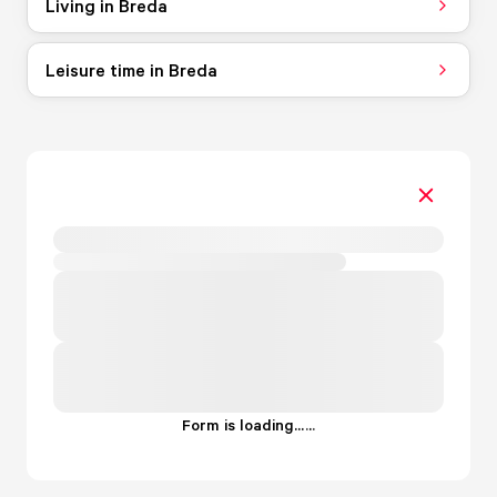
Living in Breda
Leisure time in Breda
Form is loading...
.
.
.