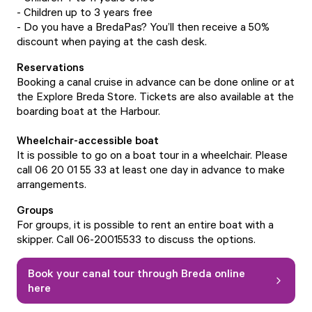
- Children up to 3 years free
- Do you have a BredaPas? You’ll then receive a 50%
discount when paying at the cash desk.
Reservations
Booking a canal cruise in advance can be done
online
or at
the
Explore Breda Store
. Tickets are also available at the
boarding boat at the Harbour.
Wheelchair-accessible boat
It is possible to go on a boat tour in a wheelchair. Please
call 06 20 01 55 33 at least one day in advance to make
arrangements.
Groups
For groups, it is possible to rent an entire boat with a
skipper. Call 06-20015533 to discuss the options.
Book your canal tour through Breda online
here