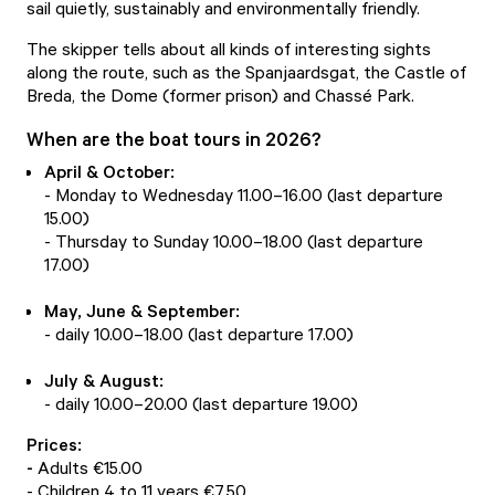
sail quietly, sustainably and environmentally friendly.
The skipper tells about all kinds of interesting sights
along the route, such as the Spanjaardsgat, the Castle of
Breda, the Dome (former prison) and Chassé Park.
When are the boat tours in 2026?
April & October:
- Monday to Wednesday 11.00–16.00 (last departure
15.00)
- Thursday to Sunday 10.00–18.00 (last departure
17.00)
May, June & September:
- daily 10.00–18.00 (last departure 17.00)
July & August:
- daily 10.00–20.00 (last departure 19.00)
Prices:
-
Adults €15.00
- Children 4 to 11 years €7.50