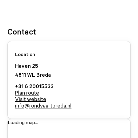
Contact
Location
Haven
25
4811 WL
Breda
+31 6 20015533
Plan route
Visit website
info@rondvaartbreda.nl
Loading map...