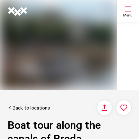
Menu
Search
My list
Map
Back to locations
Share
Boat tour along the
canals of Breda