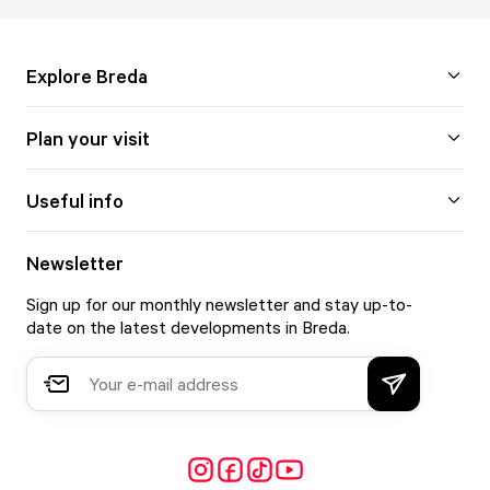
Explore Breda
Plan your visit
Useful info
Newsletter
Sign up for our monthly newsletter and stay up-to-
date on the latest developments in Breda.