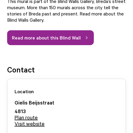
This mural is part of the Blind Walls Gallery, Breda’s street
museum. More than 150 murals across the city tell the
stories of Breda past and present.
Read more about the
Blind Walls Gallery.
Read more about this Blind Wall
Contact
Location
Gielis Beijsstraat
4813
Plan route
Visit website