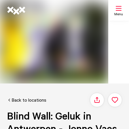
Menu
Search
My list
Map
Back to locations
Share
Blind Wall: Geluk in
Antwerpen - Jonno Vaes