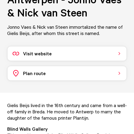
& Nick van Steen
Jonno Vaes & Nick van Steen immortalized the name of
Gielis Beijs, after whom this street is named.
Visit website
Plan route
Gielis Beijs lived in the 16th century and came from a well-
off family in Breda. He moved to Antwerp to marry the
daughter of the famous printer Plantijn.
Blind Walls Gallery