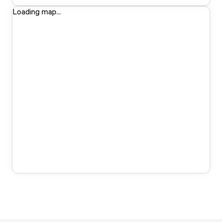
Loading map...