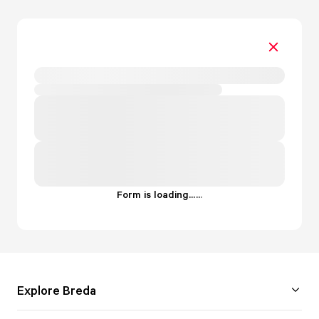
Form is loading...
.
.
.
Explore Breda