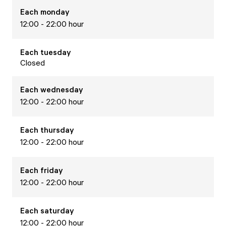
Each
monday
12:00 - 22:00 hour
Each
tuesday
Closed
Each
wednesday
12:00 - 22:00 hour
Each
thursday
12:00 - 22:00 hour
Each
friday
12:00 - 22:00 hour
Each
saturday
12:00 - 22:00 hour