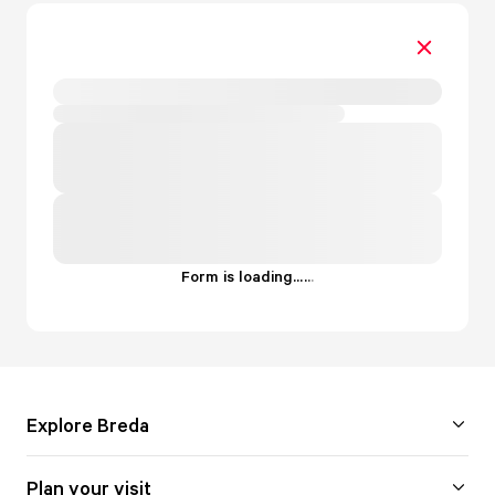
Form is loading...
.
.
.
Explore Breda
Plan your visit