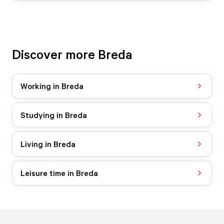
Discover more Breda
Working in Breda
Studying in Breda
Living in Breda
Leisure time in Breda