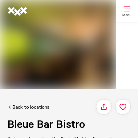
Menu
Search
My list
Map
Back to locations
Share
Bleue Bar Bistro