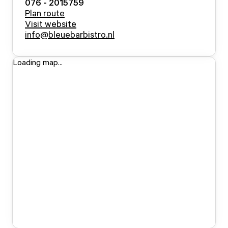
076 - 2015759
Plan route
Visit website
info@bleuebarbistro.nl
Loading map...