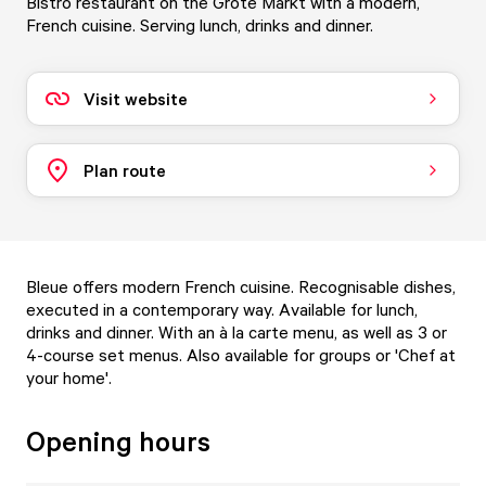
Bistro restaurant on the Grote Markt with a modern,
French cuisine. Serving lunch, drinks and dinner.
Visit website
Plan route
Bleue offers modern French cuisine. Recognisable dishes,
executed in a contemporary way. Available for lunch,
drinks and dinner. With an à la carte menu, as well as 3 or
4-course set menus. Also available for groups or 'Chef at
your home'.
Opening hours