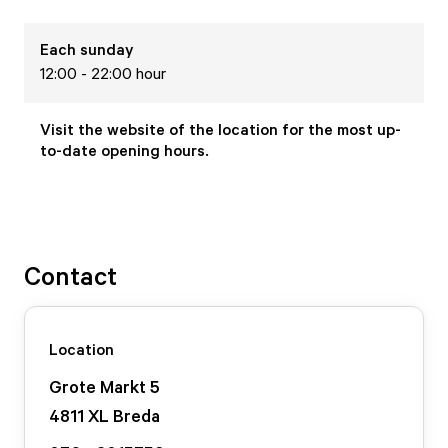
Each
sunday
12:00 - 22:00 hour
Visit the website of the location for the most up-
to-date opening hours.
Contact
Location
Grote Markt
5
4811 XL
Breda