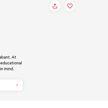
Share
abant. At
 educational
in mind.