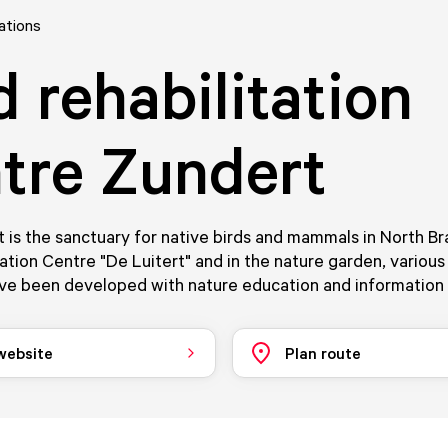
ations
d rehabilitation
tre Zundert
is the sanctuary for native birds and mammals in North Br
tion Centre "De Luitert" and in the nature garden, various
ve been developed with nature education and information 
 website
Plan route