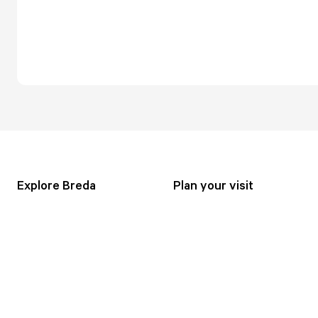
Explore Breda
Plan your visit