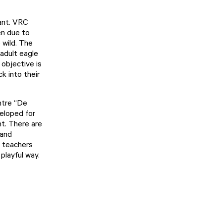
ant. VRC
en due to
 wild. The
 adult eagle
 objective is
k into their
ntre “De
veloped for
nt. There are
 and
d teachers
playful way.