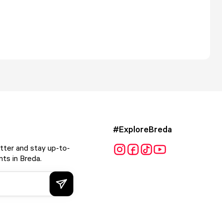
#ExploreBreda
tter and stay up-to-
ts in Breda.