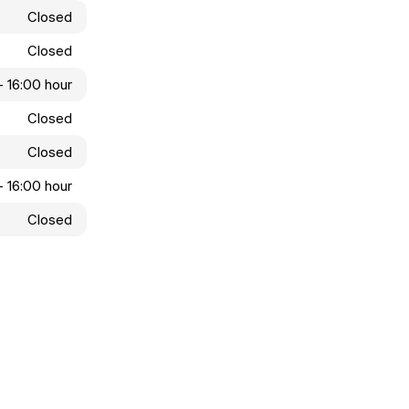
Closed
Closed
- 16:00 hour
Closed
Closed
- 16:00 hour
Closed