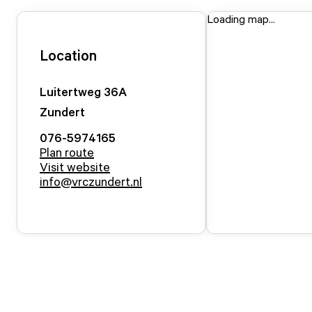
Loading map...
Location
Luitertweg
36
A
Zundert
076-5974165
Plan route
Visit website
info@vrczundert.nl