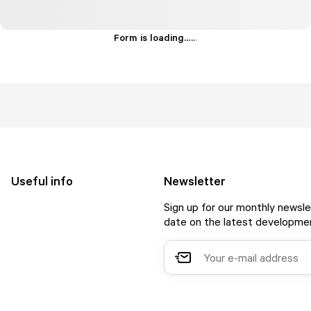
Form is loading...
.
.
.
Useful info
Newsletter
Sign up for our monthly newsle
date on the latest developmen