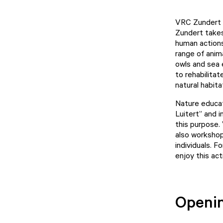
VRC Zundert i
Zundert takes
human actions
range of anim
owls and sea 
to rehabilitat
natural habita
Nature educat
Luitert” and 
this purpose.
also workshop
individuals. 
enjoy this act
Openi