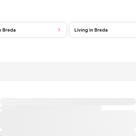
n Breda
Living in Breda