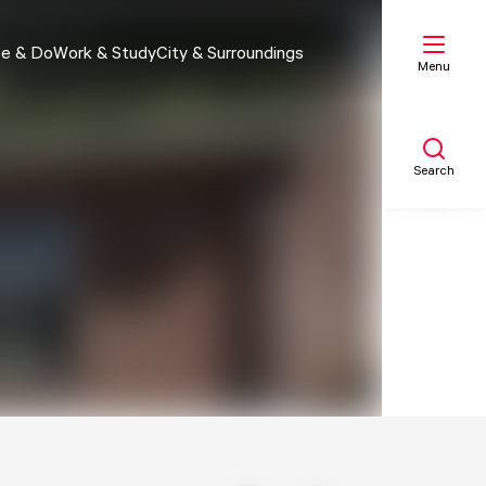
e & Do
Work & Study
City & Surroundings
Menu
Search
My list
Map