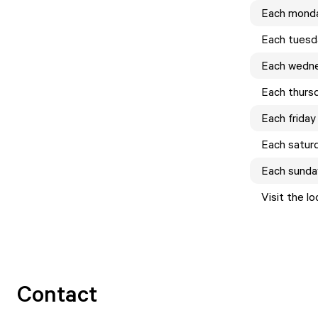
Each
mond
Each
tuesd
Each
wedn
Each
thurs
Each
friday
Each
satur
Each
sunda
Visit the l
Contact