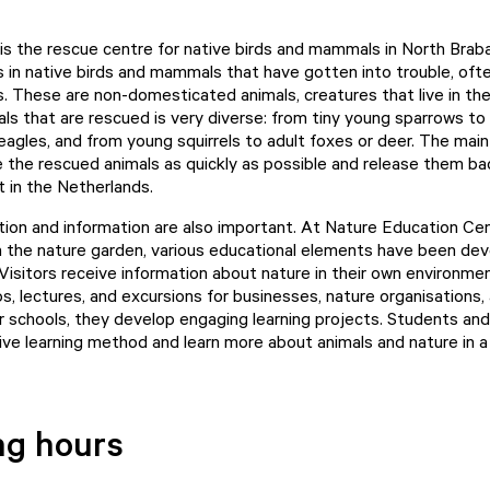
s the rescue centre for native birds and mammals in North Brab
 in native birds and mammals that have gotten into trouble, oft
. These are non-domesticated animals, creatures that live in the
als that are rescued is very diverse: from tiny young sparrows to
eagles, and from young squirrels to adult foxes or deer. The main
e the rescued animals as quickly as possible and release them bac
t in the Netherlands.
ion and information are also important. At Nature Education Ce
in the nature garden, various educational elements have been de
 Visitors receive information about nature in their own environme
s, lectures, and excursions for businesses, nature organisations,
For schools, they develop engaging learning projects. Students an
ive learning method and learn more about animals and nature in a 
ng hours