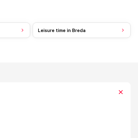
Leisure time in Breda