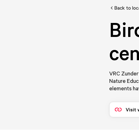
Back to loc
Bir
cen
VRC Zundert 
Nature Educa
elements ha
Visit