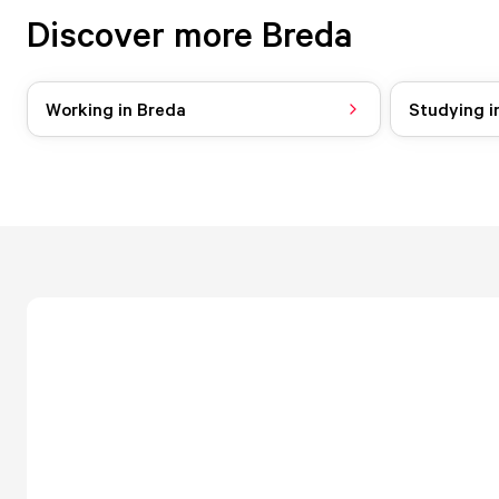
Discover more Breda
Working in Breda
Studying i