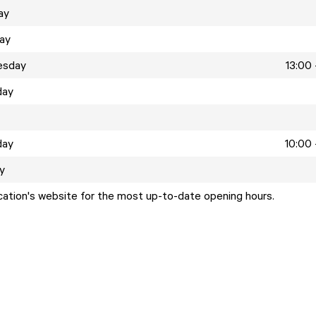
ay
ay
esday
13:00 
day
day
10:00 
y
ocation's website for the most up-to-date opening hours.