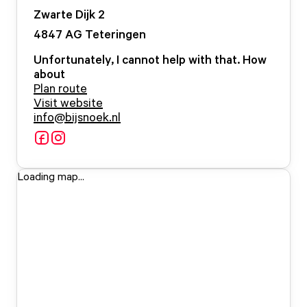
Zwarte Dijk
2
4847 AG
Teteringen
Unfortunately, I cannot help with that. How
about
Plan route
Visit website
info@bijsnoek.nl
Loading map...