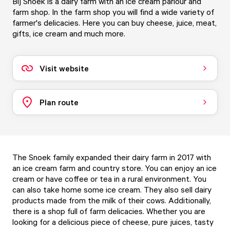
Bij Snoek is a dairy farm with an ice cream parlour and
farm shop. In the farm shop you will find a wide variety of
farmer's delicacies. Here you can buy cheese, juice, meat,
gifts, ice cream and much more.
Visit website
Plan route
The Snoek family expanded their dairy farm in 2017 with
an ice cream farm and country store. You can enjoy an ice
cream or have coffee or tea in a rural environment. You
can also take home some ice cream. They also sell dairy
products made from the milk of their cows. Additionally,
there is a shop full of farm delicacies. Whether you are
looking for a delicious piece of cheese, pure juices, tasty