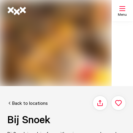
Menu
Search
My list
Map
Back to locations
Share
Bij Snoek