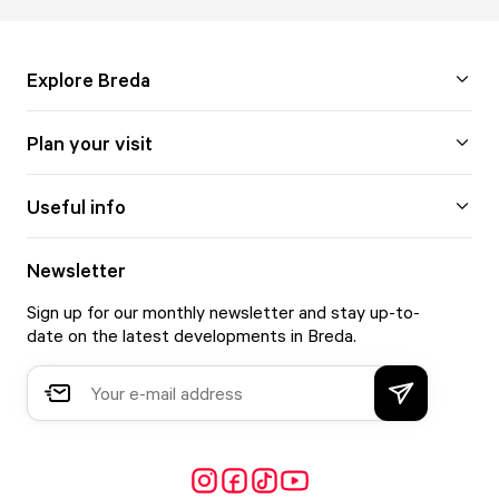
Explore Breda
Plan your visit
Useful info
Newsletter
Sign up for our monthly newsletter and stay up-to-
date on the latest developments in Breda.