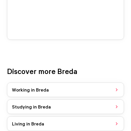
Discover more Breda
Working in Breda
Studying in Breda
Living in Breda