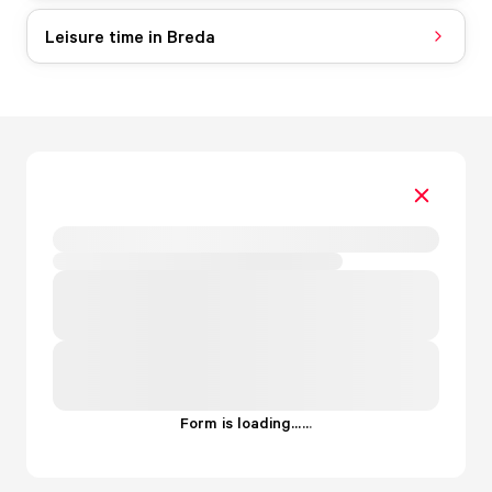
Leisure time in Breda
Form is loading...
.
.
.