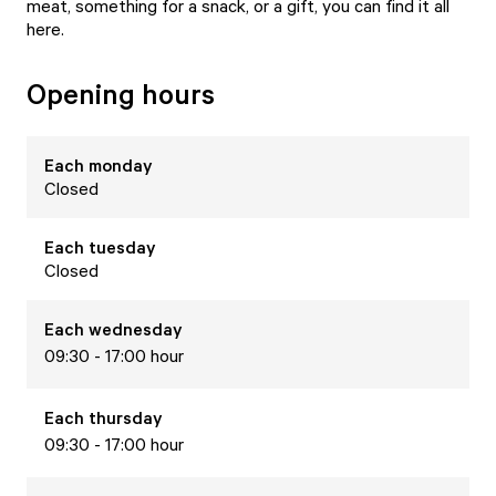
meat, something for a snack, or a gift, you can find it all
here.
Opening hours
Each
monday
Closed
Each
tuesday
Closed
Each
wednesday
09:30 - 17:00 hour
Each
thursday
09:30 - 17:00 hour