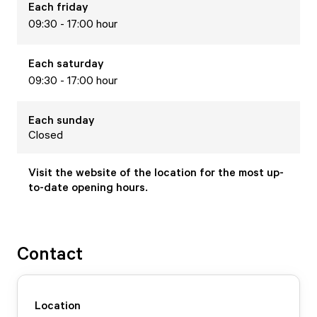
Each
friday
09:30 - 17:00 hour
Each
saturday
09:30 - 17:00 hour
Each
sunday
Closed
Visit the website of the location for the most up-
to-date opening hours.
Contact
Location