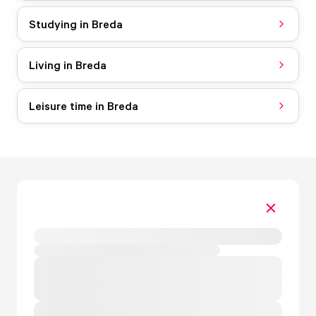
Studying in Breda
Living in Breda
Leisure time in Breda