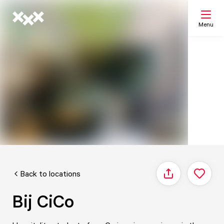
Menu
Search
My list
Map
Back to locations
Share
Bij CiCo