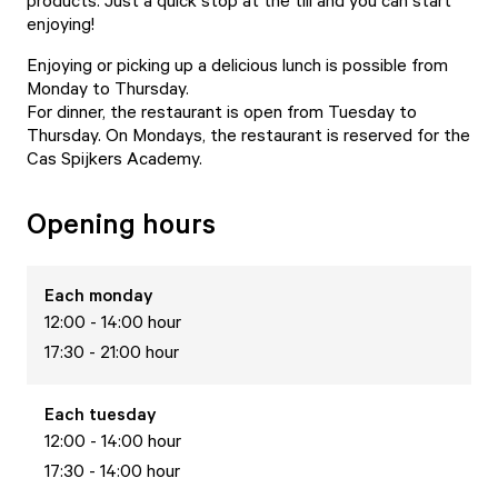
products. Just a quick stop at the till and you can start
enjoying!
Enjoying or picking up a delicious lunch is possible from
Monday to Thursday.
For dinner, the restaurant is open from Tuesday to
Thursday. On Mondays, the restaurant is reserved for the
Cas Spijkers Academy.
Opening hours
Each
monday
12:00 - 14:00 hour
17:30 - 21:00 hour
Each
tuesday
12:00 - 14:00 hour
17:30 - 14:00 hour