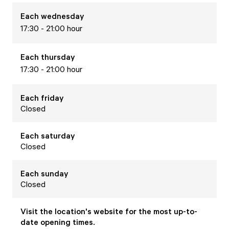
Each
wednesday
17:30 - 21:00 hour
Each
thursday
17:30 - 21:00 hour
Each
friday
Closed
Each
saturday
Closed
Each
sunday
Closed
Visit the location's website for the most up-to-
date opening times.