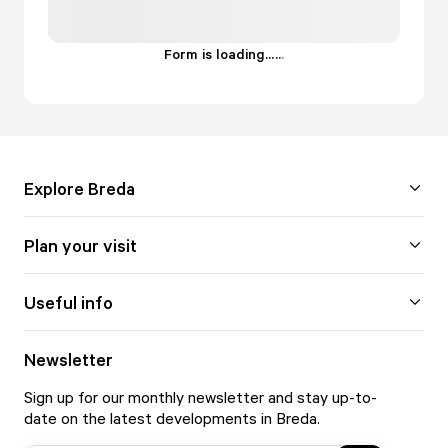
Form is loading...
.
.
.
Explore Breda
Plan your visit
Useful info
Newsletter
Sign up for our monthly newsletter and stay up-to-
date on the latest developments in Breda.