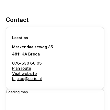
Contact
Location
Markendaalseweg
35
4811 KA
Breda
076-530 60 05
Plan route
Visit website
bijcico@curio.nl
Loading map...