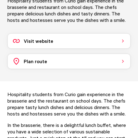
Hospitality students from Curio gain experience in the
brasserie and restaurant on school days. The chefs
prepare delicious lunch dishes and tasty dinners. The
hosts and hostesses serve you the dishes with a smile.
Visit website
Plan route
Hospitality students from Curio gain experience in the
brasserie and the restaurant on school days. The chefs
prepare tasty lunch dishes and delicious dinners. The
hosts and hostesses serve you the dishes with a smile.
In the brasserie, there is a delightful lunch buffet, where
you have a wide selection of various sustainable