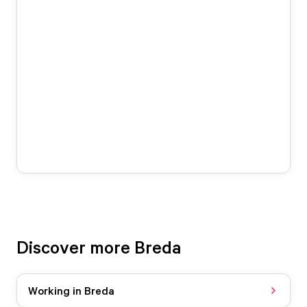
Discover more Breda
Working in Breda