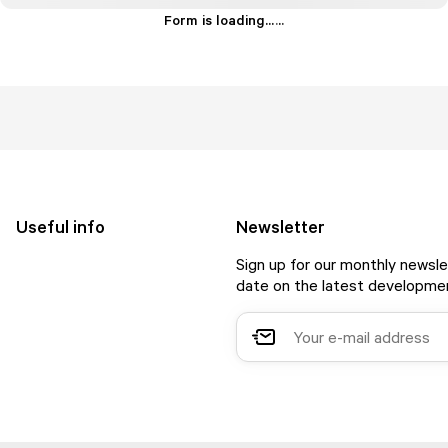
Form is loading...
.
.
.
Useful info
Newsletter
Sign up for our monthly newsle
date on the latest developmen