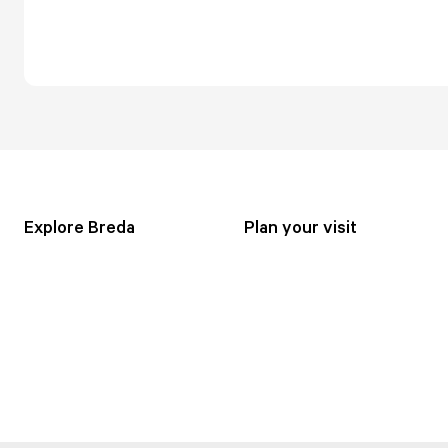
Explore Breda
Plan your visit