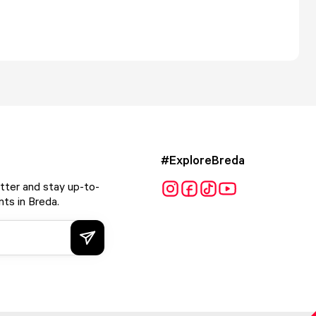
#ExploreBreda
tter and stay up-to-
ts in Breda.