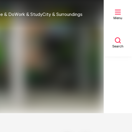
e & Do
Work & Study
City & Surroundings
Menu
Search
My list
Map