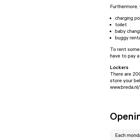
Furthermore, y
charging po
toilet
baby chang
buggy renta
To rent somet
have to pay a
Lockers
There are 200
store your bel
www.breda.nl/
Openi
Each
mond