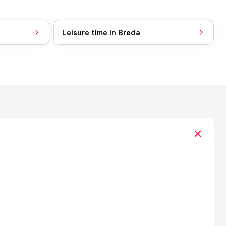
Leisure time in Breda