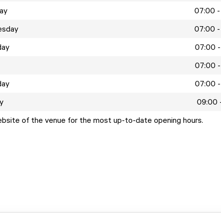
ay
07:00 -
esday
07:00 -
day
07:00 -
07:00 -
day
07:00 -
y
09:00 
ebsite of the venue for the most up-to-date opening hours.