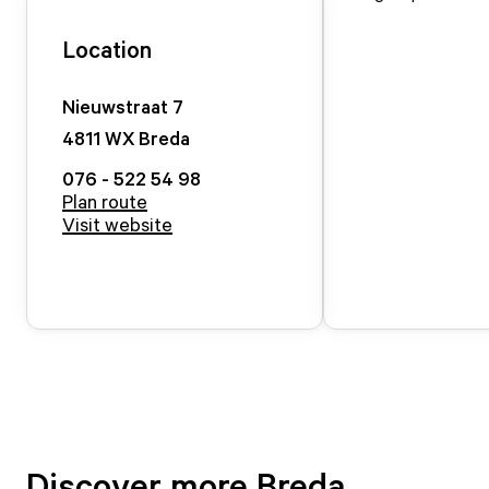
Location
Nieuwstraat
7
4811 WX
Breda
076 - 522 54 98
Plan route
Visit website
Discover more Breda