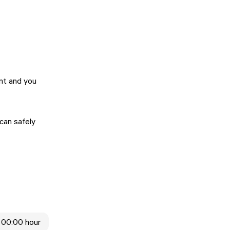
ent and you
 can safely
 00:00 hour