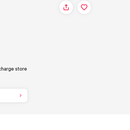
Share
 charge store