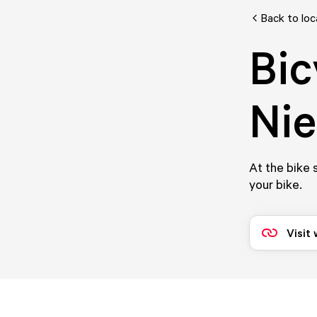
Back to loc
Bic
Nie
At the bike 
your bike.
Visit