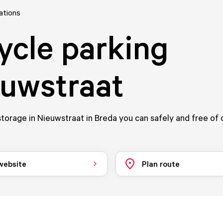
ations
ycle parking
uwstraat
storage in Nieuwstraat in Breda you can safely and free of
 website
Plan route