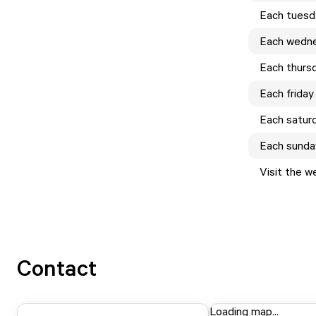
Each
tuesd
Each
wedn
Each
thurs
Each
friday
Each
satur
Each
sunda
Visit the w
Contact
Loading map...