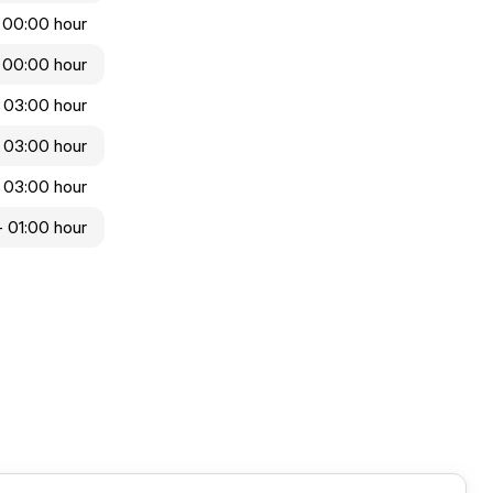
 00:00 hour
 00:00 hour
 03:00 hour
 03:00 hour
 03:00 hour
- 01:00 hour