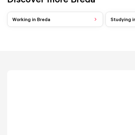
Working in Breda
Studying i