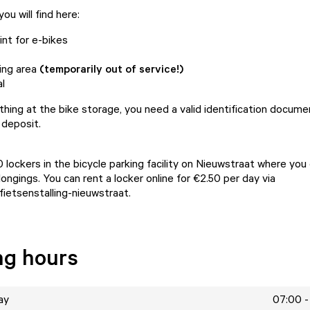
ou will find here:
int for e-bikes
ing area
(temporarily out of service!)
l
hing at the bike storage, you need a valid identification docum
 deposit.
 lockers in the bicycle parking facility on Nieuwstraat where you
ongings. You can rent a locker online for €2.50 per day via
fietsenstalling-nieuwstraat
.
ng hours
ay
07:00 -