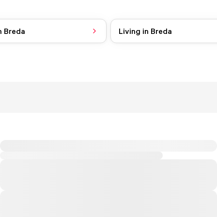
n Breda
Living in Breda