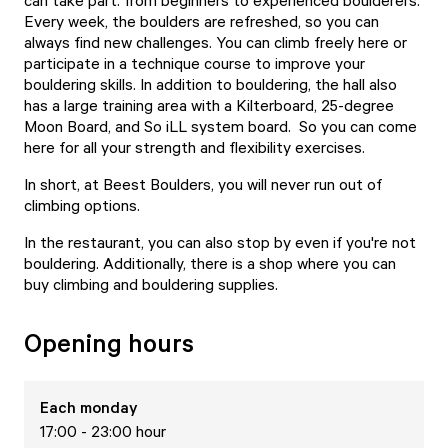
can take part: from beginners to experienced boulderers.
Every week, the boulders are refreshed, so you can
always find new challenges. You can climb freely here or
participate in a technique course to improve your
bouldering skills. In addition to bouldering, the hall also
has a large training area with a Kilterboard, 25-degree
Moon Board, and So iLL system board. So you can come
here for all your strength and flexibility exercises.
In short, at Beest Boulders, you will never run out of
climbing options.
In the restaurant, you can also stop by even if you're not
bouldering. Additionally, there is a shop where you can
buy climbing and bouldering supplies.
Opening hours
Each
monday
17:00 - 23:00 hour