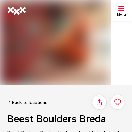
Menu
Search
My list
Map
Back to locations
Share
Beest Boulders Breda