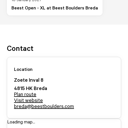
Beest Open - XL at Beest Boulders Breda
Contact
Location
Zoete Inval
8
4815 HK
Breda
Plan route
Visit website
breda@beestboulders.com
Loading map...