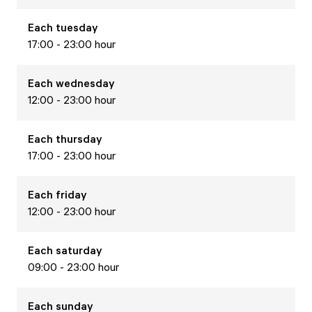
Each
tuesday
17:00 - 23:00 hour
Each
wednesday
12:00 - 23:00 hour
Each
thursday
17:00 - 23:00 hour
Each
friday
12:00 - 23:00 hour
Each
saturday
09:00 - 23:00 hour
Each
sunday