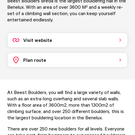
Beest Boulders Breda is the largest bouldering hall in the
Benelux. With an area of over 3600 M² and a weekly re-
set of a climbing wall section, you can keep yourself
entertained endlessly.
Visit website
Plan route
At Beest Boulders, you will find a large variety of walls,
such as an extra-long overhang and several slab walls.
With a floor area of 3600m2, more than 1300m2 of
climbing surface, and over 250 different boulders, this is
the largest bouldering location in the Benelux.
There are over 250 new boulders for all levels. Everyone