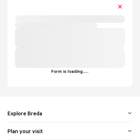
Form is loading...
.
.
.
Explore Breda
Plan your visit