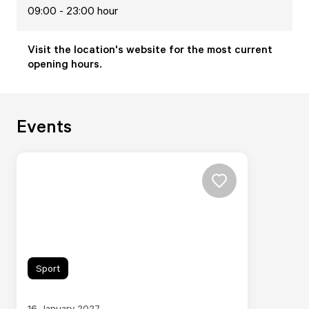
09:00 - 23:00 hour
Visit the location's website for the most current
opening hours.
Events
Sport
16 January 2027