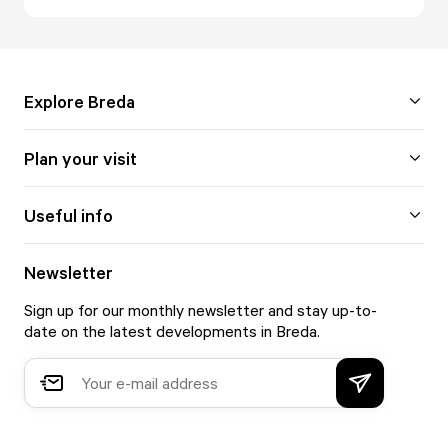
Explore Breda
Plan your visit
Useful info
Newsletter
Sign up for our monthly newsletter and stay up-to-
date on the latest developments in Breda.