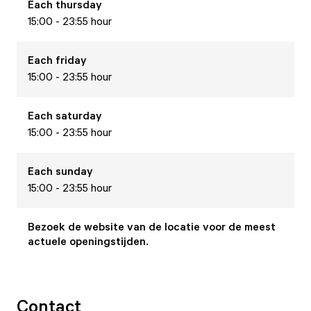
Each
thursday
15:00 - 23:55 hour
Each
friday
15:00 - 23:55 hour
Each
saturday
15:00 - 23:55 hour
Each
sunday
15:00 - 23:55 hour
Bezoek de website van de locatie voor de meest
actuele openingstijden.
Contact