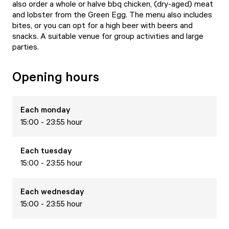
also order a whole or halve bbq chicken, (dry-aged) meat
and lobster from the Green Egg. The menu also includes
bites, or you can opt for a high beer with beers and
snacks. A suitable venue for group activities and large
parties.
Opening hours
Each
monday
15:00 - 23:55 hour
Each
tuesday
15:00 - 23:55 hour
Each
wednesday
15:00 - 23:55 hour