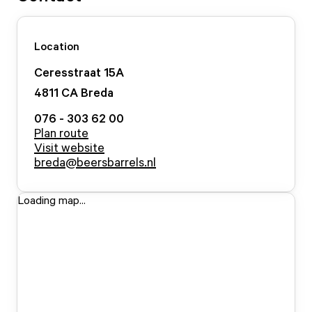
Location
Ceresstraat
15
A
4811 CA
Breda
076 - 303 62 00
Plan route
Visit website
breda@beersbarrels.nl
Loading map...