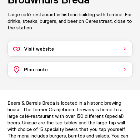
Large café-restaurant in historic building with terrace. For
drinks, steaks, burgers, and beer on Ceresstraat, close to
the station.
Visit website
Plan route
Beers & Barrels Breda is located in a historic brewing
house. The former Oranjeboom brewery is home to a
large café-restaurant with over 150 different (special)
beers. Unique are the tap tables and the large tap wall
with choice of 15 specialty beers that you tap yourself.
The menu includes burgers, burritos and salads. You can