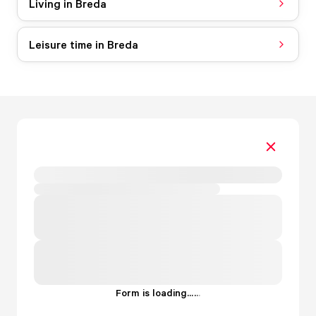
Living in Breda
Leisure time in Breda
Form is loading...
.
.
.