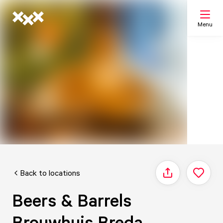
Menu
Search
My list
Map
Back to locations
Share
Beers & Barrels
Brouwhuis Breda