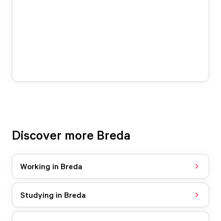
Discover more Breda
Working in Breda
Studying in Breda