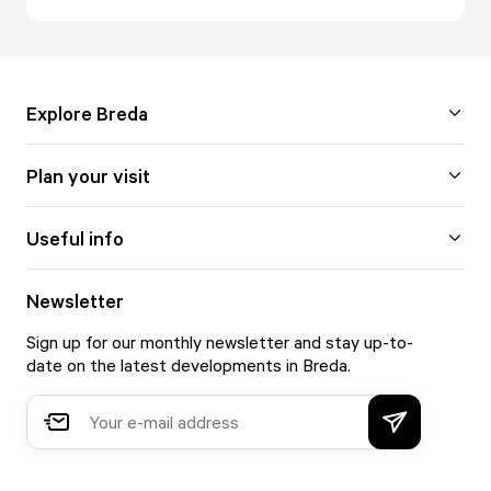
Explore Breda
Plan your visit
Useful info
Newsletter
Sign up for our monthly newsletter and stay up-to-
date on the latest developments in Breda.