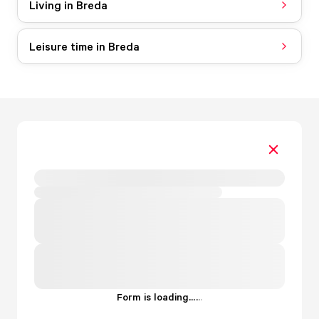
Living in Breda
Leisure time in Breda
Form is loading...
.
.
.