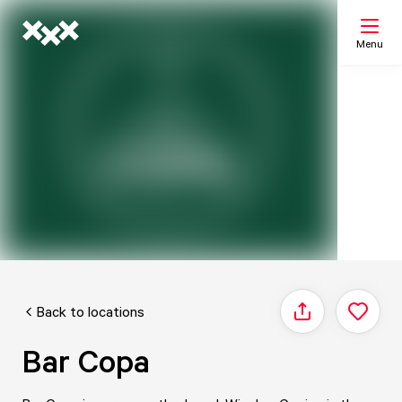
Menu
Search
My list
Map
Back to locations
Share
Bar Copa