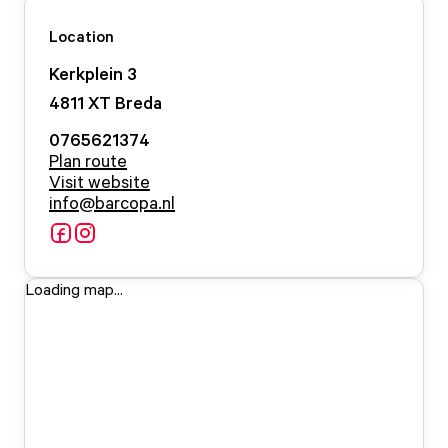
Location
Kerkplein
3
4811 XT
Breda
0765621374
Plan route
Visit website
info@barcopa.nl
Loading map...