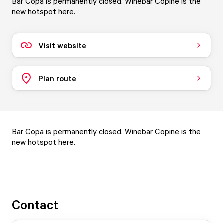
Bar Copa is permanently closed. Winebar Copine is the
new hotspot here.
Visit website
Plan route
Bar Copa is permanently closed.
Winebar Copine
is the
new hotspot here.
Contact