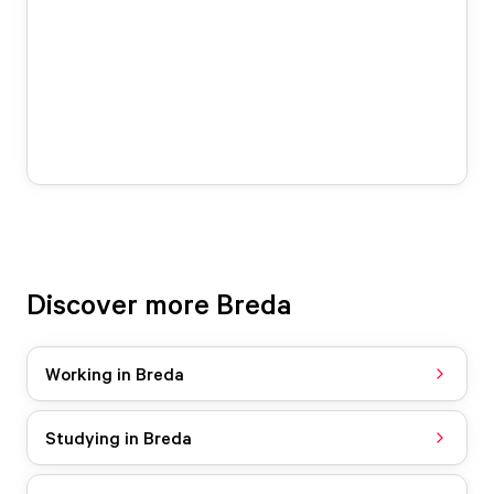
Discover more Breda
Working in Breda
Studying in Breda