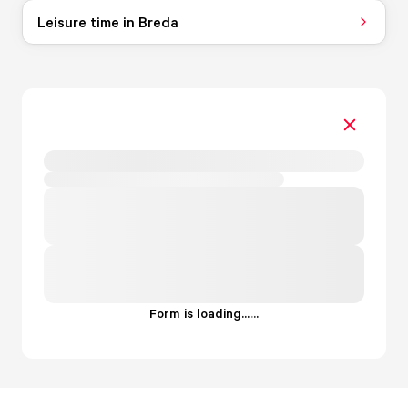
Leisure time in Breda
Form is loading...
.
.
.