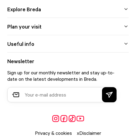
Explore Breda
Plan your visit
Useful info
Newsletter
Sign up for our monthly newsletter and stay up-to-
date on the latest developments in Breda.
Privacy & cookies
Disclaimer