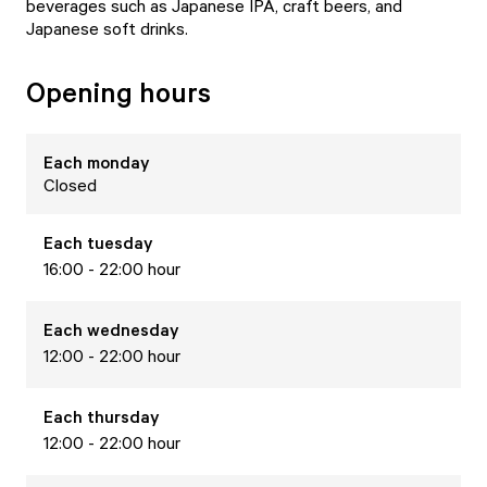
beverages such as Japanese IPA, craft beers, and
Japanese soft drinks.
Opening hours
Each
monday
Closed
Each
tuesday
16:00 - 22:00 hour
Each
wednesday
12:00 - 22:00 hour
Each
thursday
12:00 - 22:00 hour