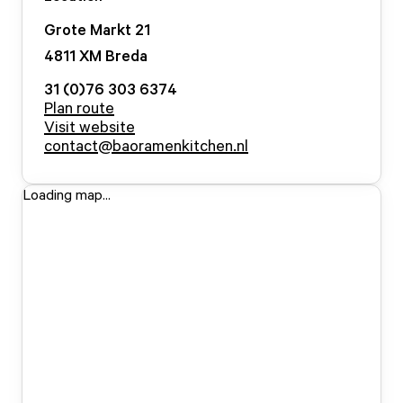
Grote Markt
21
4811 XM
Breda
31 (0)76 303 6374
Plan route
Visit website
contact@baoramenkitchen.nl
Loading map...