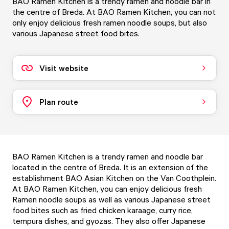
BAO Ramen Kitchen is a trendy ramen and noodle bar in
the centre of Breda. At BAO Ramen Kitchen, you can not
only enjoy delicious fresh ramen noodle soups, but also
various Japanese street food bites.
Visit website
Plan route
BAO Ramen Kitchen is a trendy ramen and noodle bar
located in the centre of Breda. It is an extension of the
establishment BAO Asian Kitchen on the Van Coothplein.
At BAO Ramen Kitchen, you can enjoy delicious fresh
Ramen noodle soups as well as various Japanese street
food bites such as fried chicken karaage, curry rice,
tempura dishes, and gyozas. They also offer Japanese