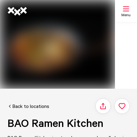
Menu
Search
My list
Map
Back to locations
Share
BAO Ramen Kitchen