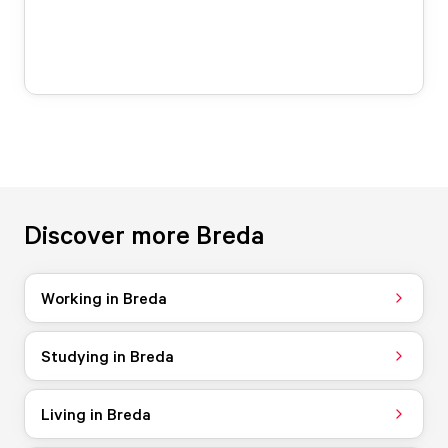
Discover more Breda
Working in Breda
Studying in Breda
Living in Breda