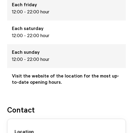
Each
friday
12:00 - 22:00 hour
Each
saturday
12:00 - 22:00 hour
Each
sunday
12:00 - 22:00 hour
Visit the website of the location for the most up-
to-date opening hours.
Contact
Location