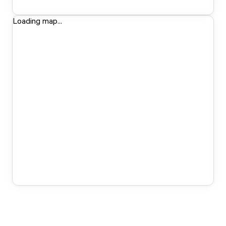
Loading map...