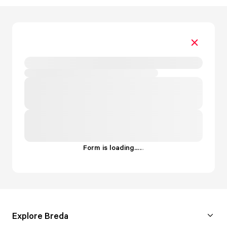
Form is loading...
.
.
.
Explore Breda