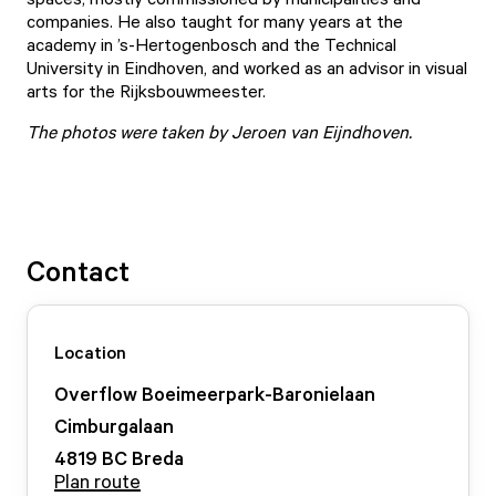
companies. He also taught for many years at the
academy in ’s-Hertogenbosch and the Technical
University in Eindhoven, and worked as an advisor in visual
arts for the Rijksbouwmeester.
The photos were taken by Jeroen van Eijndhoven.
Contact
Location
Overflow Boeimeerpark-Baronielaan
Cimburgalaan
4819 BC
Breda
Plan route