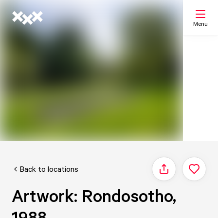
Menu
Search
My list
Map
Back to locations
Share
Artwork: Rondosotho,
1988