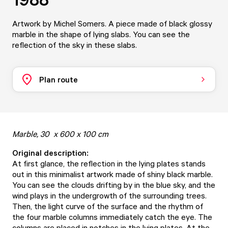
Artwork by Michel Somers. A piece made of black glossy
marble in the shape of lying slabs. You can see the
reflection of the sky in these slabs.
Plan route
Marble, 30 x 600 x 100 cm
Original description:
At first glance, the reflection in the lying plates stands
out in this minimalist artwork made of shiny black marble.
You can see the clouds drifting by in the blue sky, and the
wind plays in the undergrowth of the surrounding trees.
Then, the light curve of the surface and the rhythm of
the four marble columns immediately catch the eye. The
columns are placed in notches in the lying plates. At the