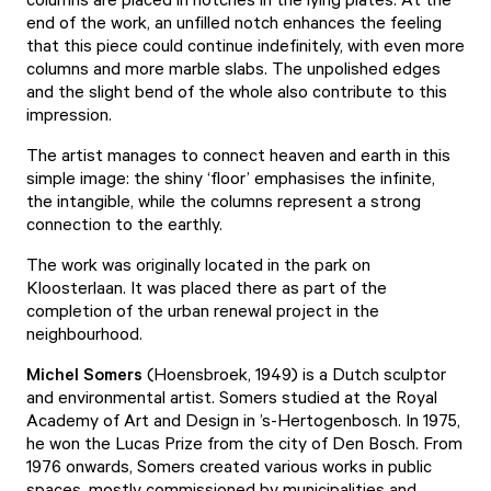
end of the work, an unfilled notch enhances the feeling
that this piece could continue indefinitely, with even more
columns and more marble slabs. The unpolished edges
and the slight bend of the whole also contribute to this
impression.
The artist manages to connect heaven and earth in this
simple image: the shiny ‘floor’ emphasises the infinite,
the intangible, while the columns represent a strong
connection to the earthly.
The work was originally located in the park on
Kloosterlaan. It was placed there as part of the
completion of the urban renewal project in the
neighbourhood.
Michel Somers
(Hoensbroek, 1949) is a Dutch sculptor
and environmental artist. Somers studied at the Royal
Academy of Art and Design in ’s-Hertogenbosch. In 1975,
he won the Lucas Prize from the city of Den Bosch. From
1976 onwards, Somers created various works in public
spaces, mostly commissioned by municipalities and