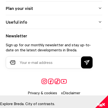
Plan your visit
Useful info
Newsletter
Sign up for our monthly newsletter and stay up-to-
date on the latest developments in Breda.
Privacy & cookies
Disclaimer
Explore Breda. City of contrasts.