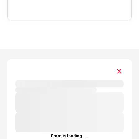
Form is loading...
.
.
.