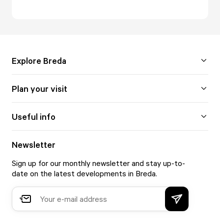
Explore Breda
Plan your visit
Useful info
Newsletter
Sign up for our monthly newsletter and stay up-to-
date on the latest developments in Breda.