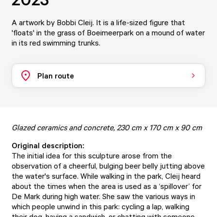
A artwork by Bobbi Cleij. It is a life-sized figure that
'floats' in the grass of Boeimeerpark on a mound of water
in its red swimming trunks.
Plan route
Glazed ceramics and concrete, 230 cm x 170 cm x 90 cm
Original description:
The initial idea for this sculpture arose from the
observation of a cheerful, bulging beer belly jutting above
the water's surface. While walking in the park, Cleij heard
about the times when the area is used as a ‘spillover’ for
De Mark during high water. She saw the various ways in
which people unwind in this park: cycling a lap, walking
their dog, having a sandwich, or chatting with someone.