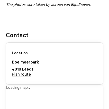
The photos were taken by Jeroen van Eijndhoven.
Contact
Location
Boeimeerpark
4818
Breda
Plan route
Loading map...