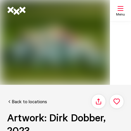
Menu
Search
My list
Map
Back to locations
Share
Artwork: Dirk Dobber,
2023