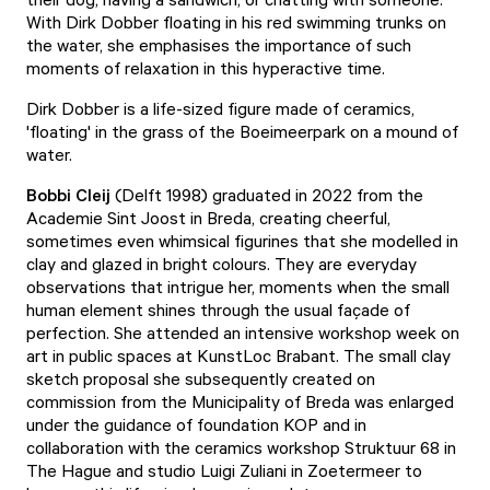
With Dirk Dobber floating in his red swimming trunks on
the water, she emphasises the importance of such
moments of relaxation in this hyperactive time.
Dirk Dobber is a life-sized figure made of ceramics,
'floating' in the grass of the Boeimeerpark on a mound of
water.
Bobbi Cleij
(Delft 1998) graduated in 2022 from the
Academie Sint Joost in Breda, creating cheerful,
sometimes even whimsical figurines that she modelled in
clay and glazed in bright colours. They are everyday
observations that intrigue her, moments when the small
human element shines through the usual façade of
perfection. She attended an intensive workshop week on
art in public spaces at KunstLoc Brabant. The small clay
sketch proposal she subsequently created on
commission from the Municipality of Breda was enlarged
under the guidance of foundation KOP and in
collaboration with the ceramics workshop Struktuur 68 in
The Hague and studio Luigi Zuliani in Zoetermeer to