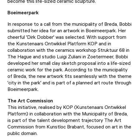
become this life-sized ceramic sculpture.
Boeimeerpark
In response to a call from the municipality of Breda, Bobbi
submitted her idea for an artwork in Boeimeerpark. Her
cheerful 'Dirk Dobber' was selected. With support from
the Kunstenaars Ontwikkel Platform KOP and in
collaboration with the ceramics workshop Struktuur 68 in
The Hague and studio Luigi Zuliani in Zoetermeer, Bobbi
developed her small clay sketch proposal into a life-sized
ceramic work for the park. According to the municipality
of Breda, the new artwork fits seamlessly with the theme
'city in the park' and is part of a planned art route through
Boeimeerpark.
The Art Commission
This initiative, realised by KOP (Kunstenaars Ontwikkel
Platform) in collaboration with the Municipality of Breda,
is part of the talent development trajectory The Art
Commission from Kunstloc Brabant, focused on art in the
public domain.