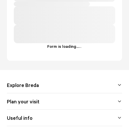
Form is loading...
.
.
.
Explore Breda
Plan your visit
Useful info