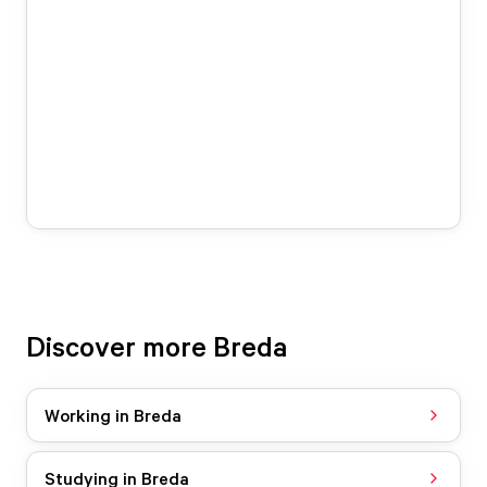
Discover more Breda
Working in Breda
Studying in Breda