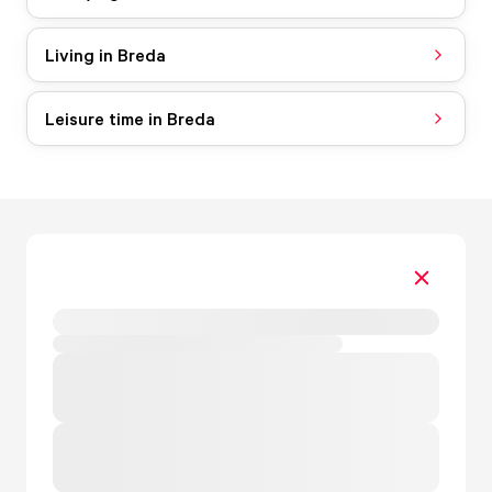
Living in Breda
Leisure time in Breda