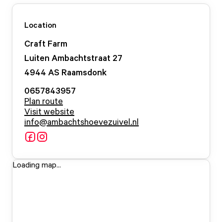
Location
Craft Farm
Luiten Ambachtstraat
27
4944 AS
Raamsdonk
0657843957
Plan route
Visit website
info@ambachtshoevezuivel.nl
Loading map...