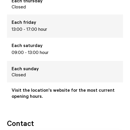
Each
thursday
Closed
Each
friday
13:00 - 17:00 hour
Each
saturday
09:00 - 13:00 hour
Each
sunday
Closed
Visit the location's website for the most current
opening hours.
Contact