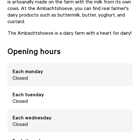
is artisanally made on the farm with the milk from its own
cows. At the Ambachtshoeve, you can find real farmer's
dairy products such as buttermilk, butter, yoghurt, and
custard.
The Ambachtshoeve is a dairy farm with a heart for dairy!
Opening hours
Each
monday
Closed
Each
tuesday
Closed
Each
wednesday
Closed