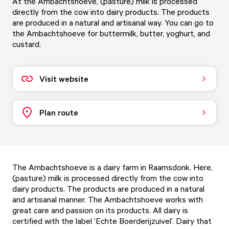
At the Ambachtshoeve, (pasture) milk is processed
directly from the cow into dairy products. The products
are produced in a natural and artisanal way. You can go to
the Ambachtshoeve for buttermilk, butter, yoghurt, and
custard.
Visit website
Plan route
The Ambachtshoeve is a dairy farm in Raamsdonk. Here,
(pasture) milk is processed directly from the cow into
dairy products. The products are produced in a natural
and artisanal manner. The Ambachtshoeve works with
great care and passion on its products. All dairy is
certified with the label ‘Echte Boerderijzuivel’. Dairy that