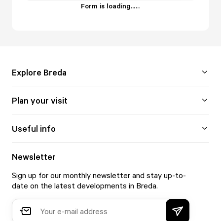
Form is loading...
.
.
.
Explore Breda
Plan your visit
Useful info
Newsletter
Sign up for our monthly newsletter and stay up-to-
date on the latest developments in Breda.