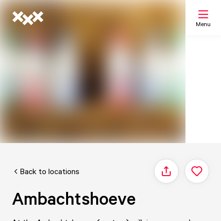
Menu
Search
My list
Map
Back to locations
Share
Ambachtshoeve