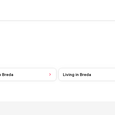
n Breda
Living in Breda