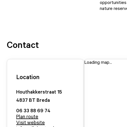
opportunities 
nature reserv
Contact
Loading map...
Location
Houthakkerstraat
15
4837 BT
Breda
06 33 88 69 74
Plan route
Visit website