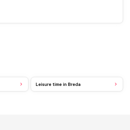
Leisure time in Breda