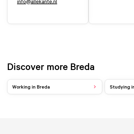
info@allekante.nl
Discover more Breda
Working in Breda
Studying i