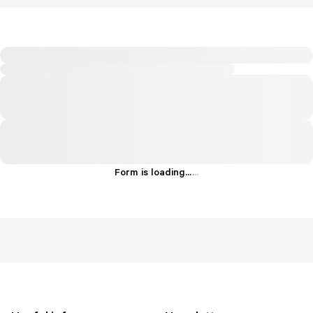
Form is loading...
.
.
.