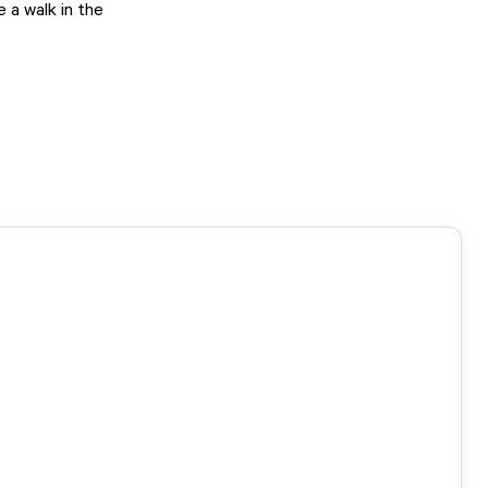
 a walk in the