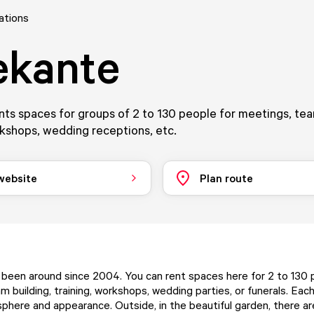
ations
ekante
nts spaces for groups of 2 to 130 people for meetings, tea
rkshops, wedding receptions, etc.
 website
Plan route
 been around since 2004. You can rent spaces here for 2 to 130 
m building, training, workshops, wedding parties, or funerals. Eac
phere and appearance. Outside, in the beautiful garden, there a