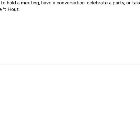
to hold a meeting, have a conversation, celebrate a party, or take
e 't Hout.