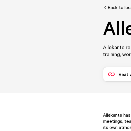
Back to loc
All
Allekante re
training, wo
Visit
Allekante has
meetings, tea
its own atmos