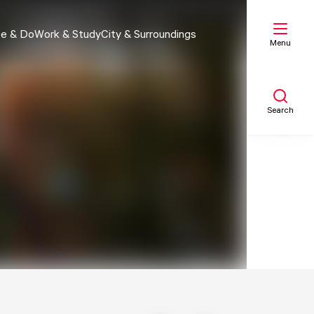
e & Do
Work & Study
City & Surroundings
Menu
Search
My list
Map