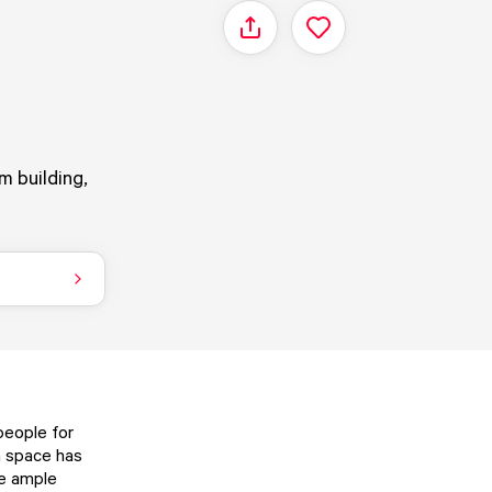
Share
m building,
people for
h space has
re ample