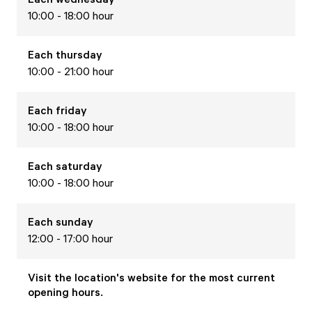
10:00 - 18:00 hour
Each
thursday
10:00 - 21:00 hour
Each
friday
10:00 - 18:00 hour
Each
saturday
10:00 - 18:00 hour
Each
sunday
12:00 - 17:00 hour
Visit the location's website for the most current
opening hours.