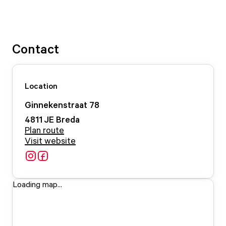
Contact
Location
Ginnekenstraat
78
4811 JE
Breda
Plan route
Visit website
Loading map...