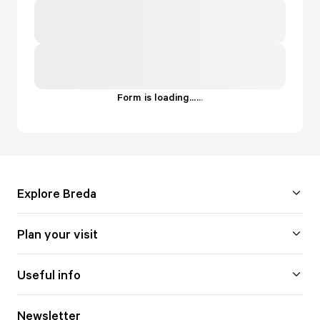
Form is loading...
.
.
.
Explore Breda
Plan your visit
Useful info
Newsletter