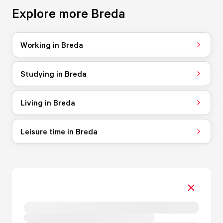
Explore more Breda
Working in Breda
Studying in Breda
Living in Breda
Leisure time in Breda