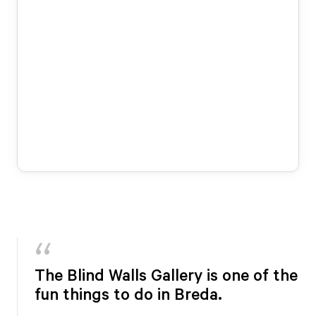
The Blind Walls Gallery is one of the
fun things to do in Breda.