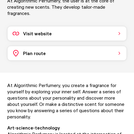
At Algorithmic Perfumery, the user is at the core of
creating new scents. They develop tailor-made
fragrances.
Visit website
Plan route
At Algorithmic Perfumery, you create a fragrance for
yourself by exploring your inner self. Answer a series of
questions about your personality and discover more
about yourself. Or make a distinctive scent for someone
you know by answering a series of questions about their
personality.
Art-science-technology