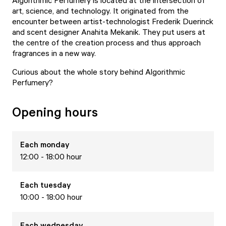
Algorithmic Perfumery is located at the intersection of
art, science, and technology. It originated from the
encounter between artist-technologist Frederik Duerinck
and scent designer Anahita Mekanik. They put users at
the centre of the creation process and thus approach
fragrances in a new way.
Curious about the whole story behind Algorithmic
Perfumery?
Opening hours
Each
monday
12:00 - 18:00 hour
Each
tuesday
10:00 - 18:00 hour
Each
wednesday