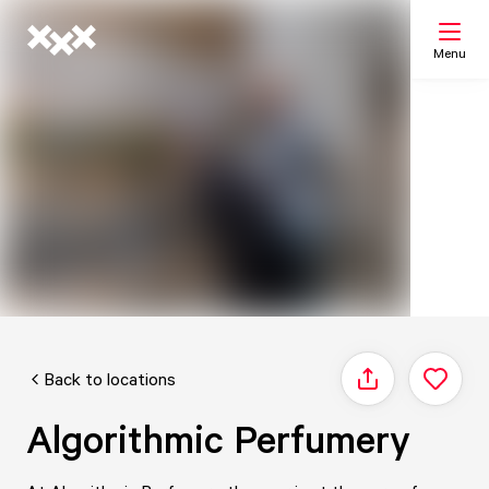
Menu
Search
My list
Map
Back to locations
Share
Algorithmic Perfumery