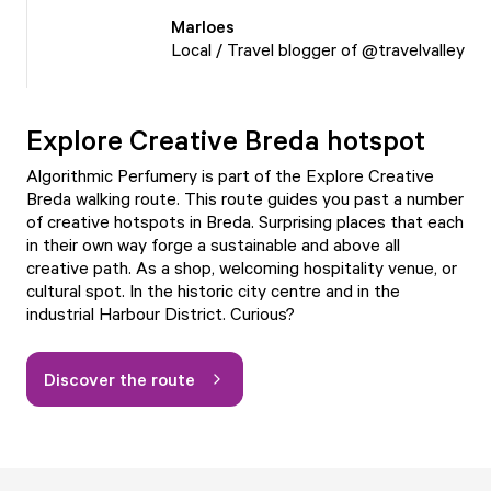
Marloes
Local / Travel blogger of @travelvalley
Explore Creative Breda hotspot
Algorithmic Perfumery is part of the Explore Creative
Breda walking route. This route guides you past a number
of creative hotspots in Breda. Surprising places that each
in their own way forge a sustainable and above all
creative path. As a shop, welcoming hospitality venue, or
cultural spot. In the historic city centre and in the
industrial Harbour District. Curious?
Discover the route