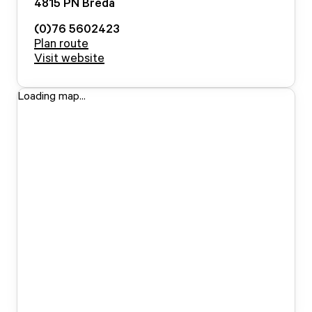
4815 PN
Breda
(0)76 5602423
Plan route
Visit website
Loading map...