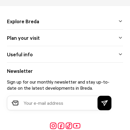
Explore Breda
Plan your visit
Useful info
Newsletter
Sign up for our monthly newsletter and stay up-to-
date on the latest developments in Breda.