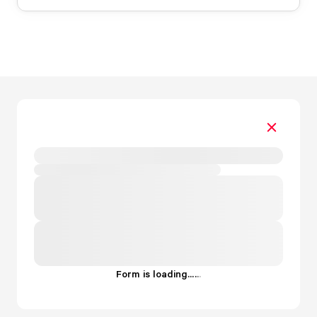
Form is loading...
.
.
.