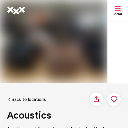
Menu
Search
My list
Map
Back to locations
Share
Acoustics