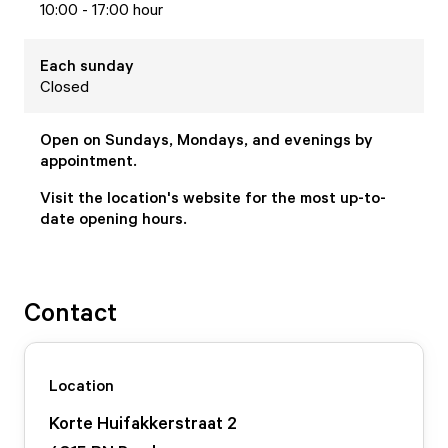
10:00 - 17:00 hour
Each
sunday
Closed
Open on Sundays, Mondays, and evenings by
appointment.
Visit the location's website for the most up-to-
date opening hours.
Contact
Location
Korte Huifakkerstraat
2