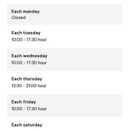
Each
monday
Closed
Each
tuesday
10:00 - 17:30 hour
Each
wednesday
10:00 - 17:30 hour
Each
thursday
13:30 - 21:00 hour
Each
friday
10:00 - 17:30 hour
Each
saturday