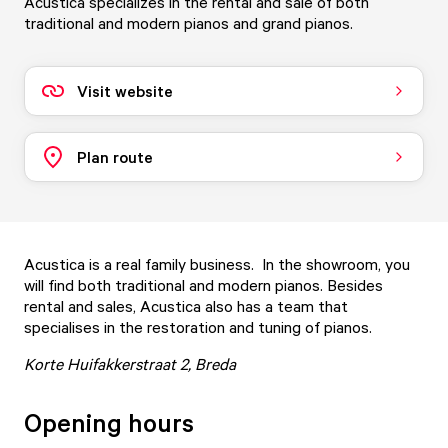
Acustica specializes in the rental and sale of both
traditional and modern pianos and grand pianos.
Visit website
Plan route
Acustica is a real family business. In the showroom, you
will find both traditional and modern pianos. Besides
rental and sales, Acustica also has a team that
specialises in the restoration and tuning of pianos.
Korte Huifakkerstraat 2, Breda
Opening hours