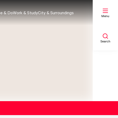
e & Do
Work & Study
City & Surroundings
Menu
Search
My list
Map