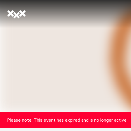
Please note: This event has expired and is no longer active