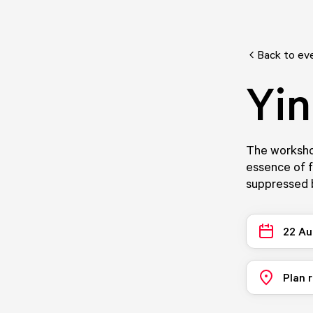
Back to ev
Yin
The workshop
essence of f
suppressed b
22 Au
Plan 