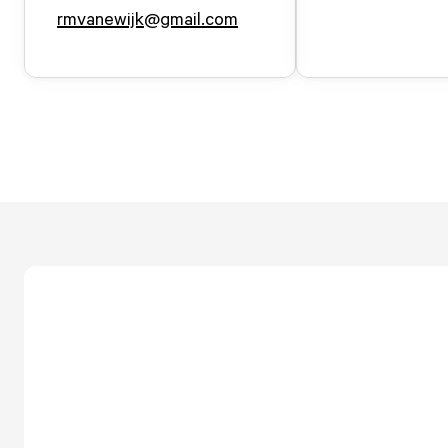
rmvanewijk@gmail.com