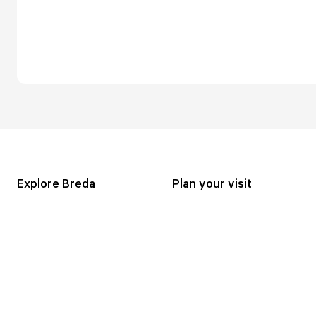
Explore Breda
Plan your visit