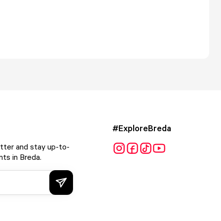
#ExploreBreda
tter and stay up-to-
ts in Breda.