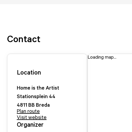
Contact
Loading map...
Location
Home is the Artist
Stationsplein
44
4811 BB
Breda
Plan route
Visit website
Organizer