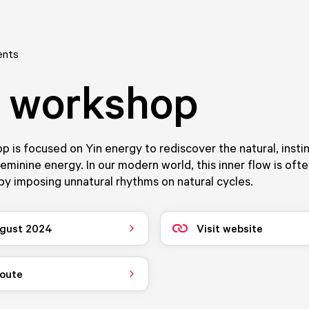
ents
 workshop
 is focused on Yin energy to rediscover the natural, insti
eminine energy. In our modern world, this inner flow is oft
y imposing unnatural rhythms on natural cycles.
gust 2024
Visit website
route