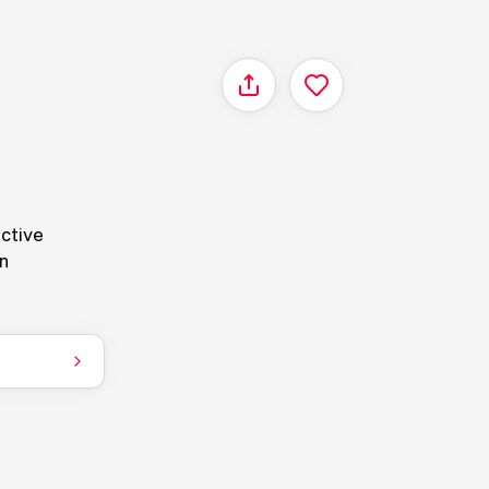
Share
nctive
en