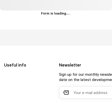
Form is loading...
.
.
.
Useful info
Newsletter
Sign up for our monthly newsle
date on the latest developmen